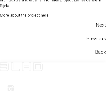
architecture and urbanism for their project Zamet Centre in
Rijeka.
More about the project
here
.
Next
Previous
Back