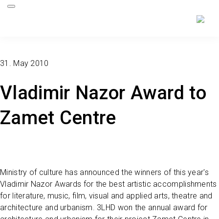
31. May 2010
Vladimir Nazor Award to
Zamet Centre
Ministry of culture has announced the winners of this year's
Vladimir Nazor Awards for the best artistic accomplishments
for literature, music, film, visual and applied arts, theatre and
architecture and urbanism. 3LHD won the annual award for