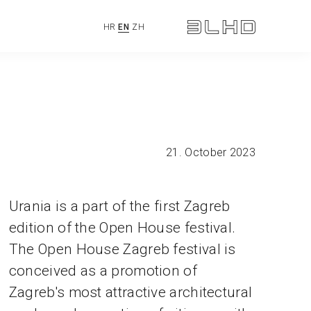
HR
EN
ZH
21. October 2023
Urania is a part of the first Zagreb
edition of the Open House festival.
The Open House Zagreb festival is
conceived as a promotion of
Zagreb's most attractive architectural