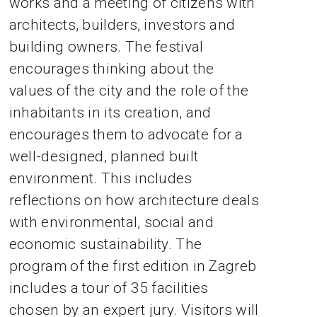
works and a meeting of citizens with
architects, builders, investors and
building owners. The festival
encourages thinking about the
values of the city and the role of the
inhabitants in its creation, and
encourages them to advocate for a
well-designed, planned built
environment. This includes
reflections on how architecture deals
with environmental, social and
economic sustainability. The
program of the first edition in Zagreb
includes a tour of 35 facilities
chosen by an expert jury. Visitors will