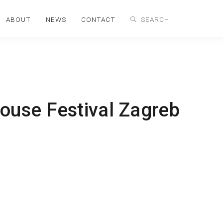
ABOUT
NEWS
CONTACT
ouse Festival Zagreb