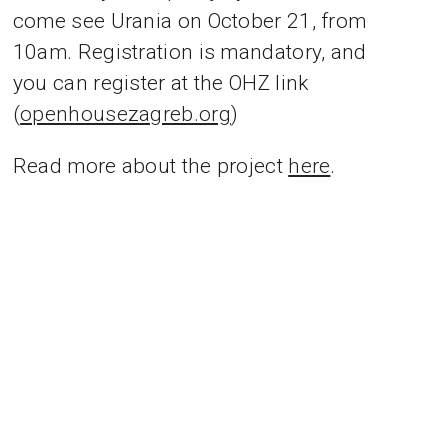
come see Urania on October 21, from
10am. Registration is mandatory, and
you can register at the OHZ link
(
openhousezagreb.org
)
Read more about the project
here
.