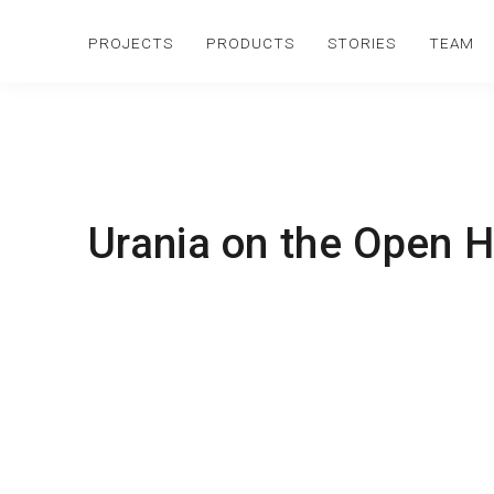
PROJECTS
PRODUCTS
STORIES
TEAM
Urania on the Open H