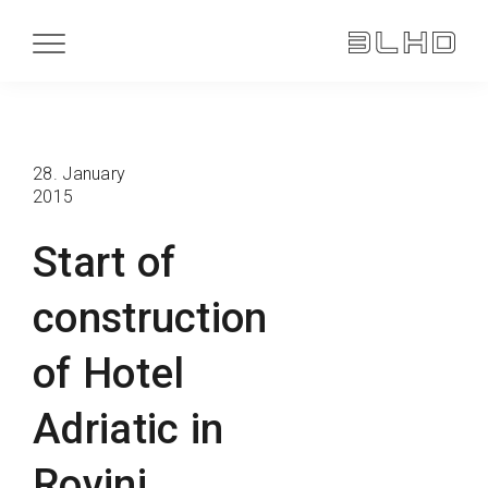
28. January
2015
Start of
construction
of Hotel
Adriatic in
Rovinj