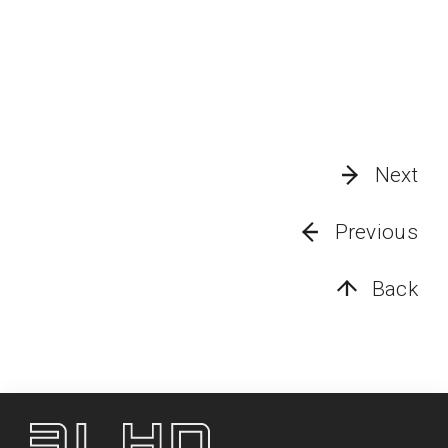
Next
Previous
Back