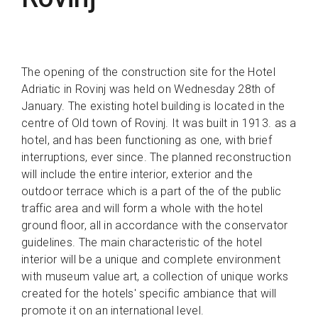
The opening of the construction site for the Hotel
Adriatic in Rovinj was held on Wednesday 28th of
January. The existing hotel building is located in the
centre of Old town of Rovinj. It was built in 1913. as a
hotel, and has been functioning as one, with brief
interruptions, ever since. The planned reconstruction
will include the entire interior, exterior and the
outdoor terrace which is a part of the of the public
traffic area and will form a whole with the hotel
ground floor, all in accordance with the conservator
guidelines. The main characteristic of the hotel
interior will be a unique and complete environment
with museum value art, a collection of unique works
created for the hotels' specific ambiance that will
promote it on an international level.