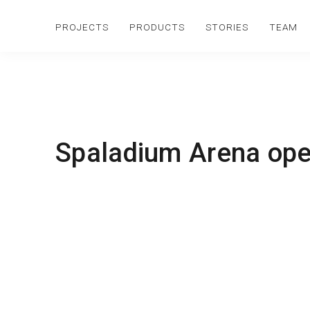
PROJECTS
PRODUCTS
STORIES
TEAM
Spaladium Arena ope