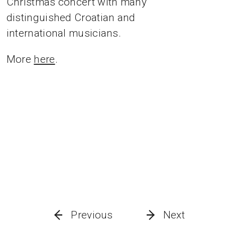
Christmas concert with many
distinguished Croatian and
international musicians.
More
here
.
Previous
Next