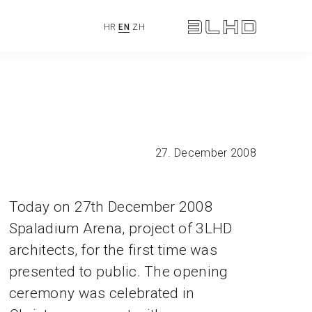
HR
EN
ZH
27. December 2008
Today on 27th December 2008
Spaladium Arena, project of 3LHD
architects, for the first time was
presented to public. The opening
ceremony was celebrated in