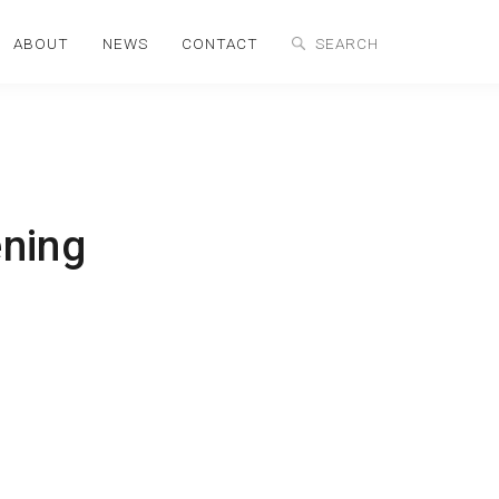
ABOUT
NEWS
CONTACT
ning