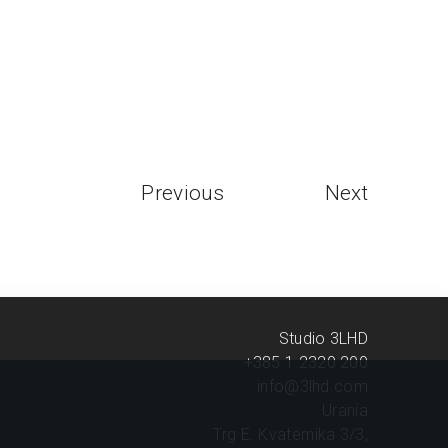
Previous
Next
Studio 3LHD
+385 1 2320 200
info@3lhd.com
Urania
Trg E. Kvaternika 3/3,