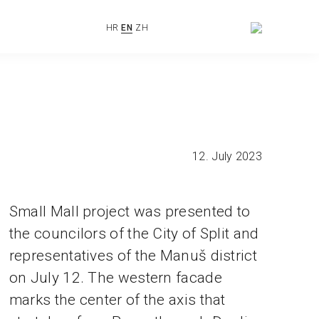
HR
EN
ZH
12. July 2023
Small Mall project was presented to
the councilors of the City of Split and
representatives of the Manuš district
on July 12. The western facade
marks the center of the axis that