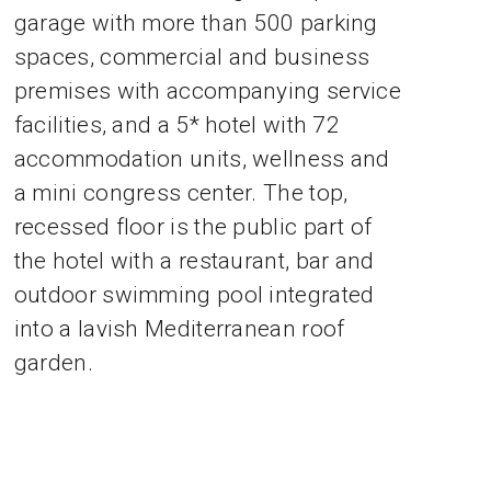
garage with more than 500 parking
spaces, commercial and business
premises with accompanying service
facilities, and a 5* hotel with 72
accommodation units, wellness and
a mini congress center. The top,
recessed floor is the public part of
the hotel with a restaurant, bar and
outdoor swimming pool integrated
into a lavish Mediterranean roof
garden.