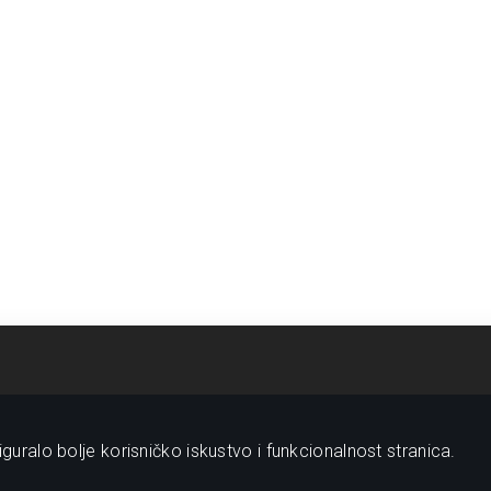
guralo bolje korisničko iskustvo i funkcionalnost stranica.