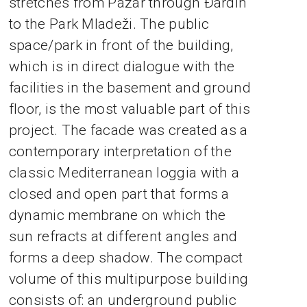
stretches from Pazar through Đardin
to the Park Mladeži. The public
space/park in front of the building,
which is in direct dialogue with the
facilities in the basement and ground
floor, is the most valuable part of this
project. The facade was created as a
contemporary interpretation of the
classic Mediterranean loggia with a
closed and open part that forms a
dynamic membrane on which the
sun refracts at different angles and
forms a deep shadow. The compact
volume of this multipurpose building
consists of: an underground public