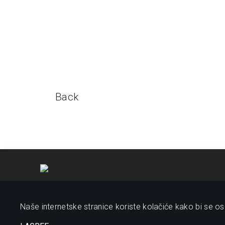
Back
Naše internetske stranice koriste kolačiće kako bi se osi