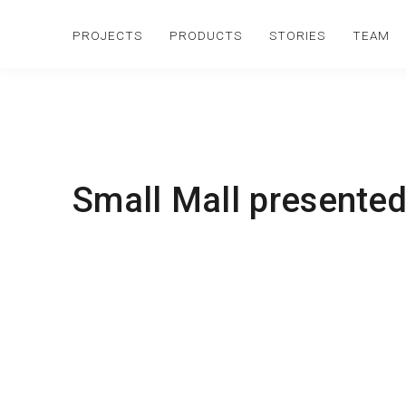
PROJECTS
PRODUCTS
STORIES
TEAM
Small Mall presented