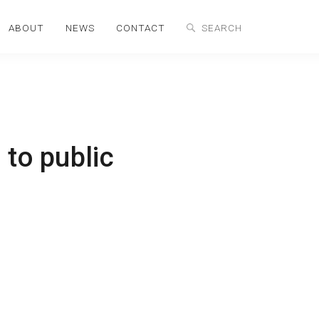
ABOUT
NEWS
CONTACT
 to public