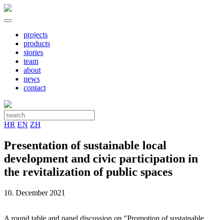
projects
products
stories
team
about
news
contact
HR
EN
ZH
Presentation of sustainable local
development and civic participation in
the revitalization of public spaces
10. December 2021
A round table and panel discussion on "Promotion of sustainable