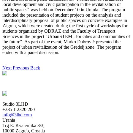
local development and civic participation in the revitalization of
public spaces" was held on December 10 in Urania. The program
included the presentation of student projects on the analysis and
interdisciplinary proposal of public spaces on concrete examples in
Zagreb, which were created during the first cycle of workshops for
students organized by ODRAZ and the Faculty of Transport
Sciences in the project "UrbanSTEM - for cities and communities of
the future". As part of the event, Marko Dabrović presented the
project of urban revitalization of the Gredelj zone. The program
ended with a panel discussion.
Next
Previous
Back
Studio 3LHD
+385 1 2320 200
info@3lhd.com
Urania
Trg E. Kvaternika 3/3,
10000 Zagreb, Croatia