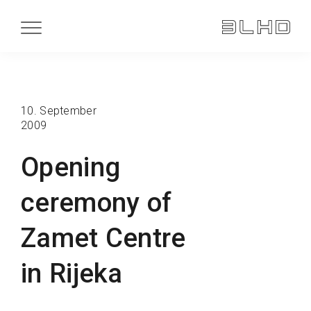
10. September
2009
Opening
ceremony of
Zamet Centre
in Rijeka