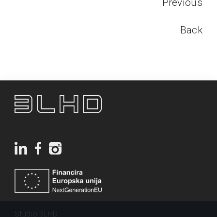
Previous
Back
Studio 3LHD