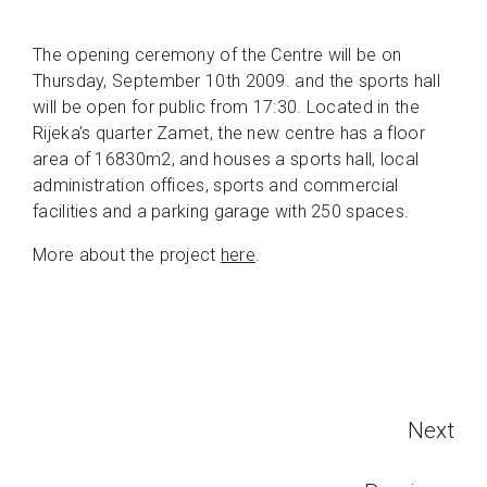
The opening ceremony of the Centre will be on
Thursday, September 10th 2009. and the sports hall
will be open for public from 17:30. Located in the
Rijeka's quarter Zamet, the new centre has a floor
area of 16830m2, and houses a sports hall, local
administration offices, sports and commercial
facilities and a parking garage with 250 spaces.
More about the project
here
.
Next