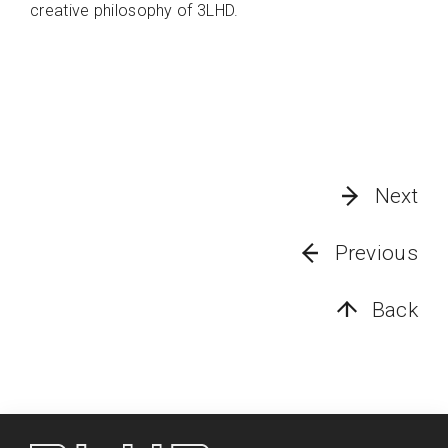
creative philosophy of 3LHD.
Next
Previous
Back