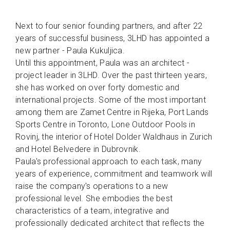
Next to four senior founding partners, and after 22
years of successful business, 3LHD has appointed a
new partner - Paula Kukuljica.
Until this appointment, Paula was an architect -
project leader in 3LHD. Over the past thirteen years,
she has worked on over forty domestic and
international projects. Some of the most important
among them are Zamet Centre in Rijeka, Port Lands
Sports Centre in Toronto, Lone Outdoor Pools in
Rovinj, the interior of Hotel Dolder Waldhaus in Zurich
and Hotel Belvedere in Dubrovnik.
Paula's professional approach to each task, many
years of experience, commitment and teamwork will
raise the company's operations to a new
professional level. She embodies the best
characteristics of a team, integrative and
professionally dedicated architect that reflects the