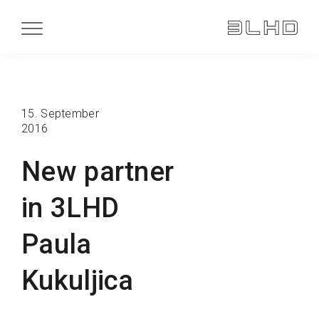
15. September
2016
New partner
in 3LHD
Paula
Kukuljica