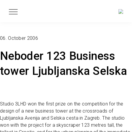
06. October 2006
Neboder 123 Business
tower Ljubljanska Selska
Studio 3LHD won the first prize on the competition for the
design of a new business tower at the crossroads of
Ljubljanska Avenija and Selska cesta in Zagreb. The studio
won with the project for a skyscraper 123 metres tall, the