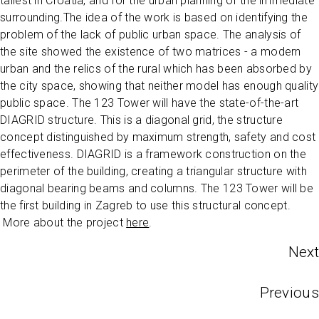
tallest in Croatia, and for the urban planning of the immediate
surrounding.The idea of the work is based on identifying the
problem of the lack of public urban space. The analysis of
the site showed the existence of two matrices - a modern
urban and the relics of the rural which has been absorbed by
the city space, showing that neither model has enough quality
public space. The 123 Tower will have the state-of-the-art
DIAGRID structure. This is a diagonal grid, the structure
concept distinguished by maximum strength, safety and cost
effectiveness. DIAGRID is a framework construction on the
perimeter of the building, creating a triangular structure with
diagonal bearing beams and columns. The 123 Tower will be
the first building in Zagreb to use this structural concept.
More about the project
here
.
Next
Previous