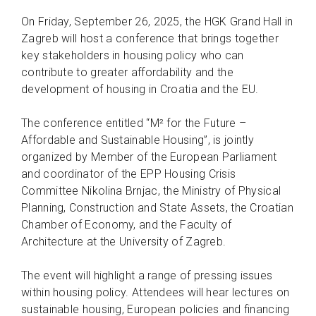
On Friday, September 26, 2025, the HGK Grand Hall in
Zagreb will host a conference that brings together
key stakeholders in housing policy who can
contribute to greater affordability and the
development of housing in Croatia and the EU.
The conference entitled “M² for the Future –
Affordable and Sustainable Housing”, is jointly
organized by Member of the European Parliament
and coordinator of the EPP Housing Crisis
Committee Nikolina Brnjac, the Ministry of Physical
Planning, Construction and State Assets, the Croatian
Chamber of Economy, and the Faculty of
Architecture at the University of Zagreb.
The event will highlight a range of pressing issues
within housing policy. Attendees will hear lectures on
sustainable housing, European policies and financing