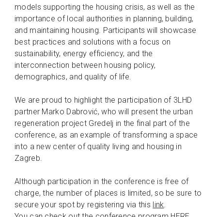
models supporting the housing crisis, as well as the
importance of local authorities in planning, building,
and maintaining housing. Participants will showcase
best practices and solutions with a focus on
sustainability, energy efficiency, and the
interconnection between housing policy,
demographics, and quality of life.
We are proud to highlight the participation of 3LHD
partner Marko Dabrović, who will present the urban
regeneration project Gredelj in the final part of the
conference, as an example of transforming a space
into a new center of quality living and housing in
Zagreb.
Although participation in the conference is free of
charge, the number of places is limited, so be sure to
secure your spot by registering via this
link
.
You can check out the conference program
HERE
.