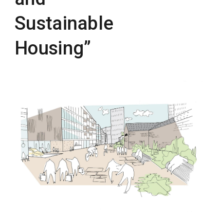
Sustainable
Housing”