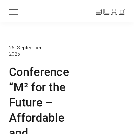
26. September
2025
Conference
“M² for the
Future –
Affordable
and