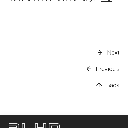
Next
Previous
Back