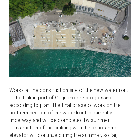
Works at the construction site of the new waterfront
in the Italian port of Grignano are progressing
according to plan. The final phase of work on the
northern section of the waterfront is currently
underway and will be completed by summer.
Construction of the building with the panoramic
elevator will continue during the summer; so far,