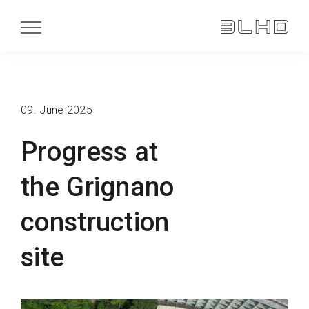
09. June 2025
Progress at
the Grignano
construction
site