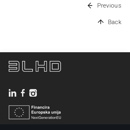
Previous
Back