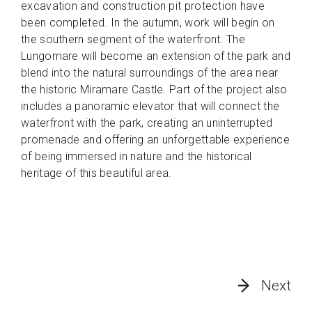
excavation and construction pit protection have
been completed. In the autumn, work will begin on
the southern segment of the waterfront. The
Lungomare will become an extension of the park and
blend into the natural surroundings of the area near
the historic Miramare Castle. Part of the project also
includes a panoramic elevator that will connect the
waterfront with the park, creating an uninterrupted
promenade and offering an unforgettable experience
of being immersed in nature and the historical
heritage of this beautiful area.
Next