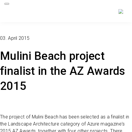
03. April 2015
Mulini Beach project
finalist in the AZ Awards
2015
The project of Mulini Beach has been selected as a finalist in
the Landscape Architecture category of Azure magazine's
2015 AZ Awards, together with four other projects. There