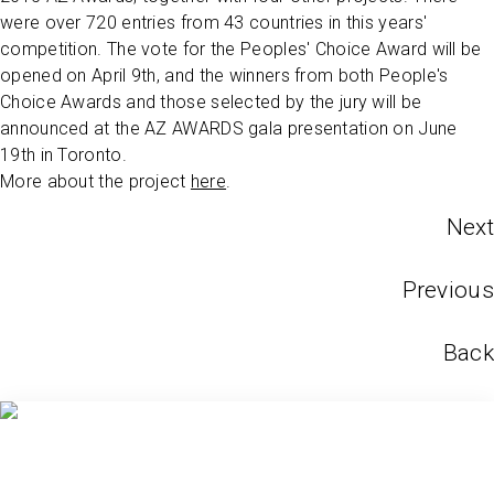
were over 720 entries from 43 countries in this years'
competition. The vote for the Peoples' Choice Award will be
opened on April 9th, and the winners from both People's
Choice Awards and those selected by the jury will be
announced at the AZ AWARDS gala presentation on June
19th in Toronto.
More about the project
here
.
Next
Previous
Back