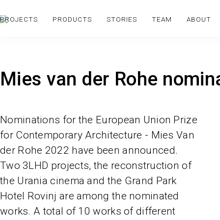
PROJECTS
PRODUCTS
STORIES
TEAM
ABOUT
Mies van der Rohe nomin
Nominations for the European Union Prize
for Contemporary Architecture - Mies Van
der Rohe 2022 have been announced.
Two 3LHD projects, the reconstruction of
the Urania cinema and the Grand Park
Hotel Rovinj are among the nominated
works. A total of 10 works of different