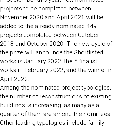
projects to be completed between
November 2020 and April 2021 will be
added to the already nominated 449
projects completed between October
2018 and October 2020. The new cycle of
the prize will announce the Shortlisted
works is January 2022, the 5 finalist
works in February 2022, and the winner in
April 2022.
Among the nominated project typologies,
the number of reconstructions of existing
buildings is increasing, as many as a
quarter of them are among the nominees.
Other leading typologies include family