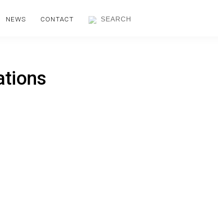
NEWS
CONTACT
ations