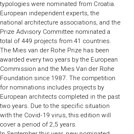
typologies were nominated from Croatia.
European independent experts, the
national architecture associations, and the
Prize Advisory Committee nominated a
total of 449 projects from 41 countries.
The Mies van der Rohe Prize has been
awarded every two years by the European
Commission and the Mies Van der Rohe
Foundation since 1987. The competition
for nominations includes projects by
European architects completed in the past
two years. Due to the specific situation
with the Covid-19 virus, this edition will
cover a period of 2,5 years.
In September this year, new nominated