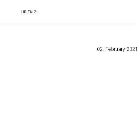
HR
EN
ZH
02. February 2021