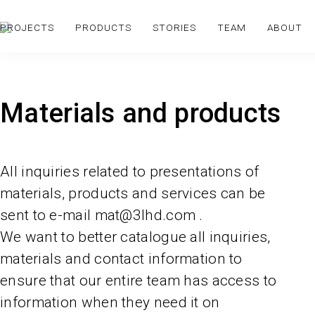
PROJECTS
PRODUCTS
STORIES
TEAM
ABOUT
Materials and products
All inquiries related to presentations of
materials, products and services can be
sent to e-mail mat@3lhd.com .
We want to better catalogue all inquiries,
materials and contact information to
ensure that our entire team has access to
information when they need it on