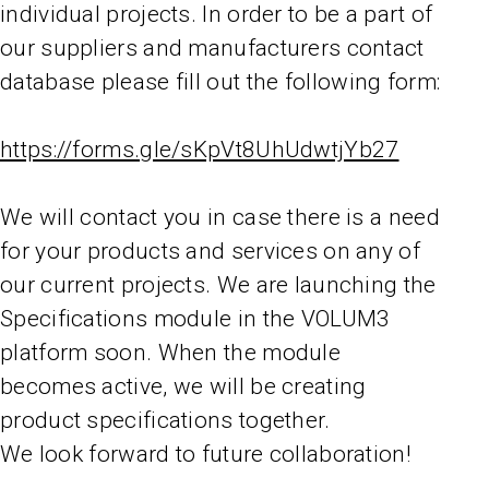
individual projects. In order to be a part of
our suppliers and manufacturers contact
database please fill out the following form:
https://forms.gle/sKpVt8UhUdwtjYb27
We will contact you in case there is a need
for your products and services on any of
our current projects. We are launching the
Specifications module in the VOLUM3
platform soon. When the module
becomes active, we will be creating
product specifications together.
We look forward to future collaboration!