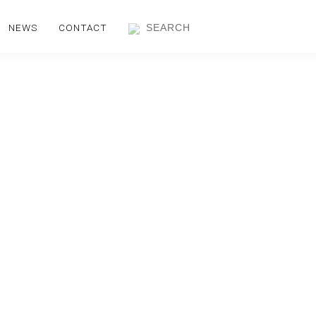
NEWS
CONTACT