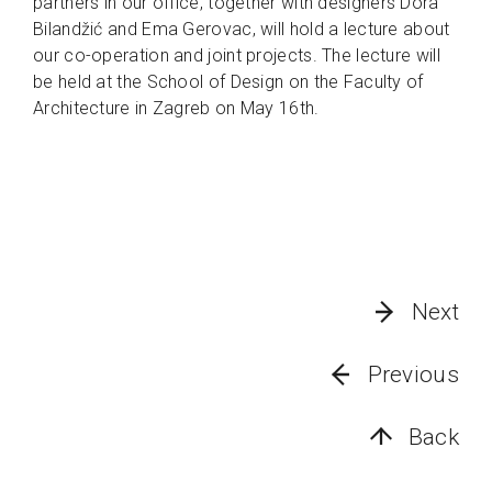
partners in our office, together with designers Dora
Bilandžić and Ema Gerovac, will hold a lecture about
our co-operation and joint projects. The lecture will
be held at the School of Design on the Faculty of
Architecture in Zagreb on May 16th.
Next
Previous
Back