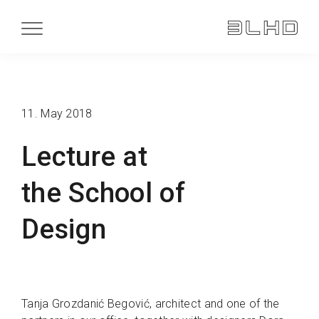
11. May 2018
Lecture at
the School of
Design
Tanja Grozdanić Begović, architect and one of the