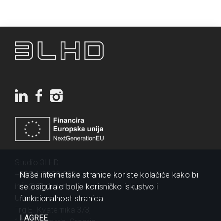
Studio 3LHD
+385 1 2320 200
Naše internetske stranice koriste kolačiće kako bi
info@3lhd.com
se osiguralo bolje korisničko iskustvo i
Urania
funkcionalnost stranica.
Trg E. Kvaternika 3/3,
I AGREE