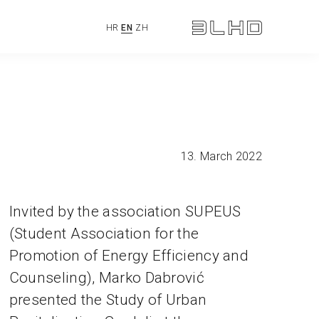
HR
EN
ZH
13. March 2022
Invited by the association SUPEUS
(Student Association for the
Promotion of Energy Efficiency and
Counseling), Marko Dabrović
presented the Study of Urban