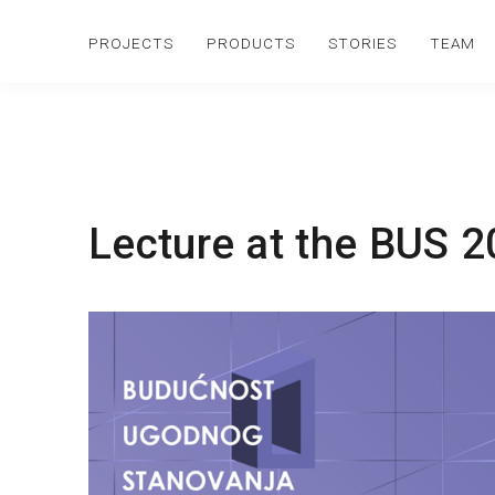
PROJECTS
PRODUCTS
STORIES
TEAM
Lecture at the BUS 