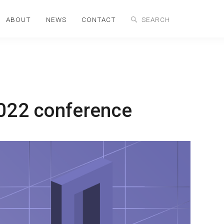
ABOUT
NEWS
CONTACT
2022 conference