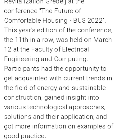
Revitalization Gredelj at the
conference "The Future of
Comfortable Housing - BUS 2022".
This year's edition of the conference,
the 11th in a row, was held on March
12 at the Faculty of Electrical
Engineering and Computing.
Participants had the opportunity to
get acquainted with current trends in
the field of energy and sustainable
construction, gained insight into
various technological approaches,
solutions and their application; and
got more information on examples of
good practice.