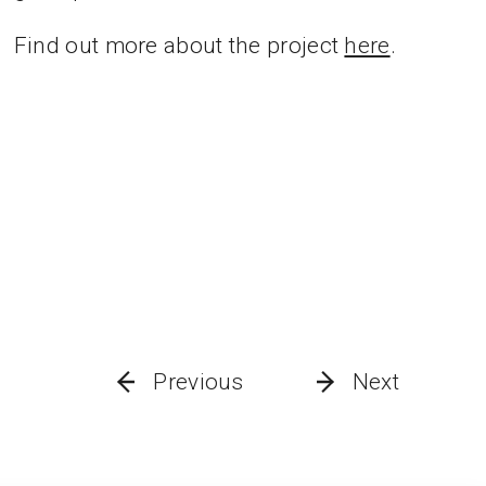
Find out more about the project
here
.
Previous
Next