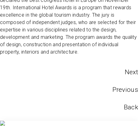
declared the best congress hotel in Europe on November
19th. International Hotel Awards is a program that rewards
excellence in the global tourism industry. The jury is
composed of independent judges, who are selected for their
expertise in various disciplines related to the design,
development and marketing. The program awards the quality
of design, construction and presentation of individual
property, interiors and architecture.
Next
Previous
Back