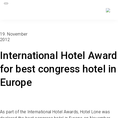
19. November
2012
International Hotel Award
for best congress hotel in
Europe
As part of the International Hotel Awards, Hotel Lone was