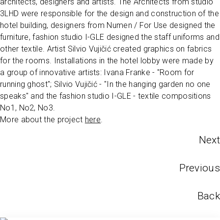
architects, designers and artists. The Architects from studio
3LHD were responsible for the design and construction of the
hotel building, designers from Numen / For Use designed the
furniture, fashion studio I-GLE designed the staff uniforms and
other textile. Artist Silvio Vujičić created graphics on fabrics
for the rooms. Installations in the hotel lobby were made by
a group of innovative artists: Ivana Franke - "Room for
running ghost"; Silvio Vujičić - "In the hanging garden no one
speaks" and the fashion studio I-GLE - textile compositions
No1, No2, No3.
More about the project
here
.
Next
Previous
Back