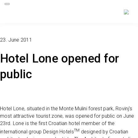
23. June 2011
Hotel Lone opened for
public
Hotel Lone, situated in the Monte Mulini forest park, Rovinj's
most attractive tourist zone, was opened for public on June
23rd. Lone is the first Croatian hotel member of the
TM
international group Design Hotels
designed by Croatian