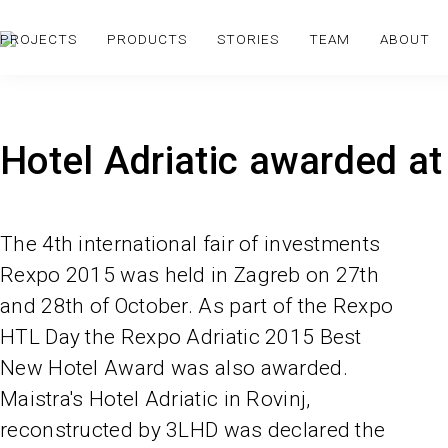
PROJECTS
PRODUCTS
STORIES
TEAM
ABOUT
Hotel Adriatic awarded a
The 4th international fair of investments
Rexpo 2015 was held in Zagreb on 27th
and 28th of October. As part of the Rexpo
HTL Day the Rexpo Adriatic 2015 Best
New Hotel Award was also awarded.
Maistra's Hotel Adriatic in Rovinj,
reconstructed by 3LHD was declared the