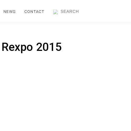
NEWS
CONTACT
t Rexpo 2015