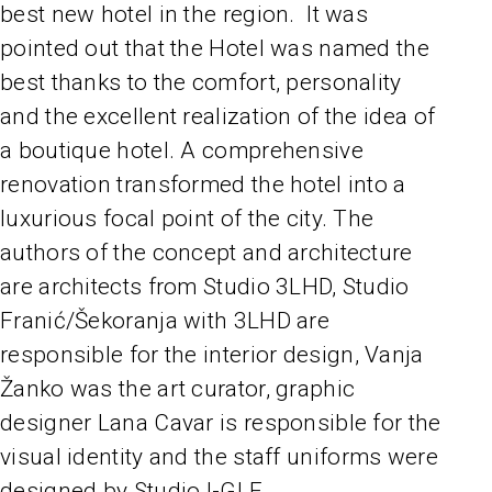
best new hotel in the region. It was
pointed out that the Hotel was named the
best thanks to the comfort, personality
and the excellent realization of the idea of
a boutique hotel. A comprehensive
renovation transformed the hotel into a
luxurious focal point of the city. The
authors of the concept and architecture
are architects from Studio 3LHD, Studio
Franić/Šekoranja with 3LHD are
responsible for the interior design, Vanja
Žanko was the art curator, graphic
designer Lana Cavar is responsible for the
visual identity and the staff uniforms were
designed by Studio I-GLE.