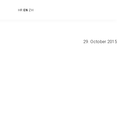
HR
EN
ZH
29. October 2015