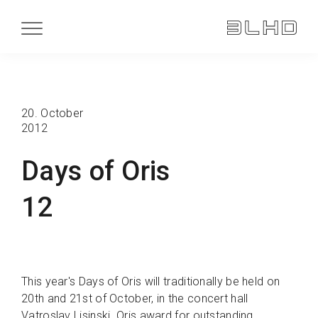
20. October
2012
Days of Oris
12
This year's Days of Oris will traditionally be held on
20th and 21st of October, in the concert hall
Vatroslav Lisinski. Oris award for outstanding