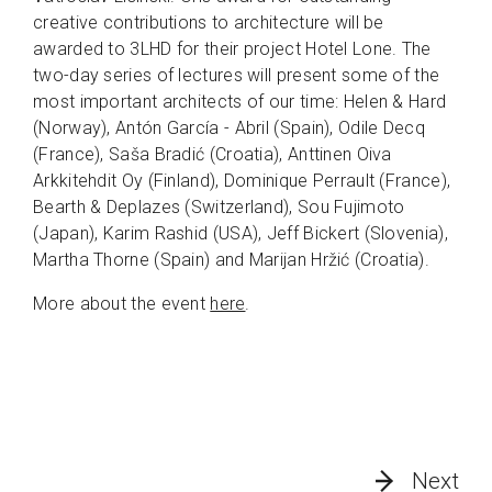
creative contributions to architecture will be
awarded to 3LHD for their project Hotel Lone. The
two-day series of lectures will present some of the
most important architects of our time: Helen & Hard
(Norway), Antón García - Abril (Spain), Odile Decq
(France), Saša Bradić (Croatia), Anttinen Oiva
Arkkitehdit Oy (Finland), Dominique Perrault (France),
Bearth & Deplazes (Switzerland), Sou Fujimoto
(Japan), Karim Rashid (USA), Jeff Bickert (Slovenia),
Martha Thorne (Spain) and Marijan Hržić (Croatia).
More about the event
here
.
Next