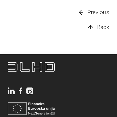
Previous
Back