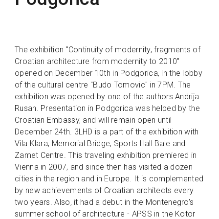
The exhibition "Continuity of modernity, fragments of
Croatian architecture from modernity to 2010"
opened on December 10th in Podgorica, in the lobby
of the cultural centre "Budo Tomovic" in 7PM. The
exhibition was opened by one of the authors Andrija
Rusan. Presentation in Podgorica was helped by the
Croatian Embassy, and will remain open until
December 24th. 3LHD is a part of the exhibition with
Vila Klara, Memorial Bridge, Sports Hall Bale and
Zamet Centre. This traveling exhibition premiered in
Vienna in 2007, and since then has visited a dozen
cities in the region and in Europe. It is complemented
by new achievements of Croatian architects every
two years. Also, it had a debut in the Montenegro's
summer school of architecture - APSS in the Kotor