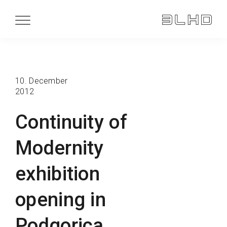
10. December
2012
Continuity of
Modernity
exhibition
opening in
Podgorica