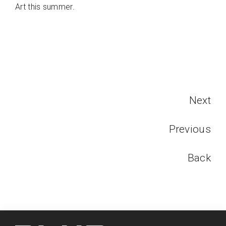
Art this summer.
Next
Previous
Back