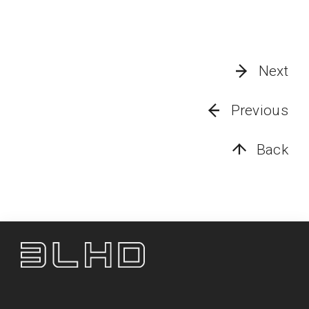
Next
Previous
Back