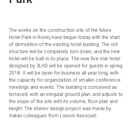
The works on the construction site of the future
Hotel Park in Rovinj have begun today with the start
of demolition of the existing hotel building. The old
structure will be completely torn down, and the new
hotel will be built in its place. The new five star hotel
designed by 3LHD will be opened for guests in spring
2018. It will be open for business all year long, with
the capacity for organization of smaller conference
meetings and events. The building is conceived as
terraced, with an irregular ground plan, and adjusts to
the slope of the site with its volume, floor plan and
height. The interior design project was made by
Italian colleagues from Lissoni Associati.