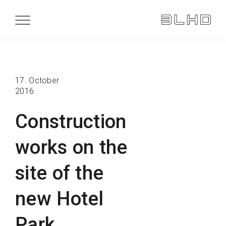
17. October
2016
Construction
works on the
site of the
new Hotel
Park