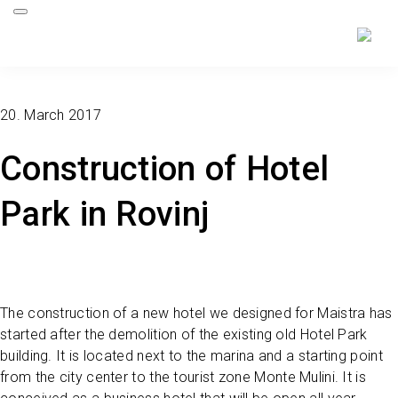
20. March 2017
Construction of Hotel
Park in Rovinj
The construction of a new hotel we designed for Maistra has
started after the demolition of the existing old Hotel Park
building. It is located next to the marina and a starting point
from the city center to the tourist zone Monte Mulini. It is