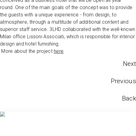
conceived as a business hotel that will be open all year
round. One of the main goals of the concept was to provide
the guests with a unique experience - from design, to
atmosphere, through a multitude of additional content and
superior staff service. 3LHD collaborated with the well-known
Milan office Lissoni Associati, which is responsible for interior
design and hotel furnishing.
More about the project
here
.
Next
Previous
Back