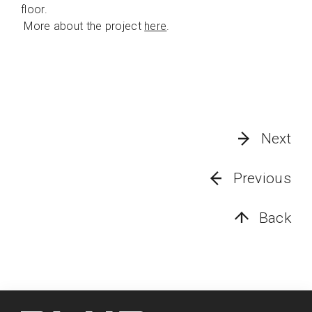
floor.
More about the project
here
.
Next
Previous
Back