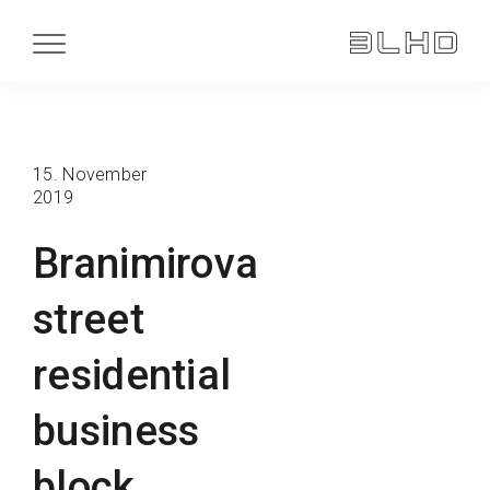
15. November
2019
Branimirova
street
residential
business
block