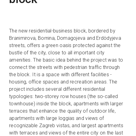
The new residential-business block, bordered by
Branimirova, Bornina, Domagojeva and Erdödyjeva
streets, offers a green oasis protected against the
bustle of the city, close to all important city
amenities. The basic idea behind the project was to
connect the streets with pedestrian traffic through
the block. It is a space with different facilities -
housing, office spaces and recreation areas. The
project includes several different residential
typologies: two-storey row houses (the so-called
townhouse) inside the block, apartments with larger
terraces that enhance the quality of outdoor life,
apartments with large loggias and views of
recognizable Zagreb vistas, and largest apartments
with terraces and views of the entire city on the last