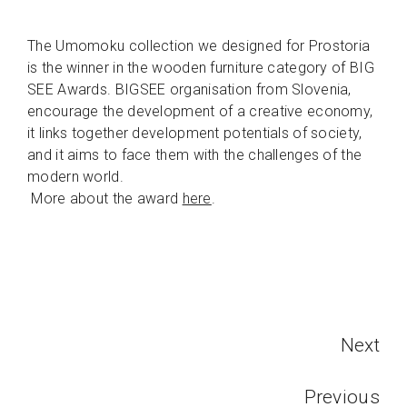
The Umomoku collection we designed for Prostoria
is the winner in the wooden furniture category of BIG
SEE Awards. BIGSEE organisation from Slovenia,
encourage the development of a creative economy,
it links together development potentials of society,
and it aims to face them with the challenges of the
modern world.
More about the award
here
.
Next
Previous