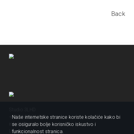
Back
Studio 3LHD
+385 1 2320 200
Naše internetske stranice koriste kolačiće kako bi
info@3lhd.com
se osiguralo bolje korisničko iskustvo i
Urania
funkcionalnost stranica.