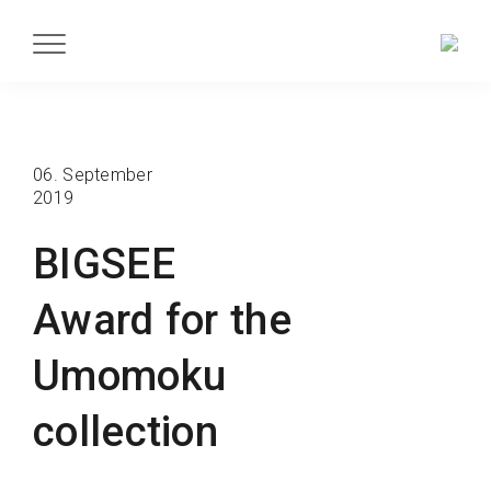
06. September
2019
BIGSEE
Award for the
Umomoku
collection