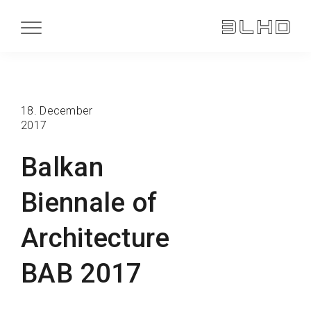
18. December
2017
Balkan
Biennale of
Architecture
BAB 2017