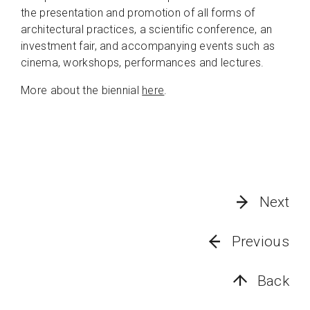
the presentation and promotion of all forms of
architectural practices, a scientific conference, an
investment fair, and accompanying events such as
cinema, workshops, performances and lectures.
More about the biennial
here
.
Next
Previous
Back