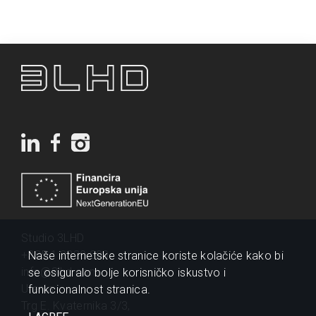
Studio 3LHD
+385 1 2320 200
Naše internetske stranice koriste kolačiće kako bi
info@3lhd.com
se osiguralo bolje korisničko iskustvo i
Urania
funkcionalnost stranica.
Trg E. Kvaternika 3/3,