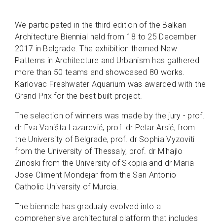
We participated in the third edition of the Balkan
Architecture Biennial held from 18 to 25 December
2017 in Belgrade. The exhibition themed New
Patterns in Architecture and Urbanism has gathered
more than 50 teams and showcased 80 works.
Karlovac Freshwater Aquarium was awarded with the
Grand Prix for the best built project.
The selection of winners was made by the jury - prof.
dr Eva Vaništa Lazarević, prof. dr Petar Arsić, from
the University of Belgrade, prof. dr Sophia Vyzoviti
from the University of Thessaly, prof. dr Mihajlo
Zinoski from the University of Skopia and dr Maria
Jose Climent Mondejar from the San Antonio
Catholic University of Murcia.
The biennale has gradualy evolved into a
comprehensive architectural platform that includes