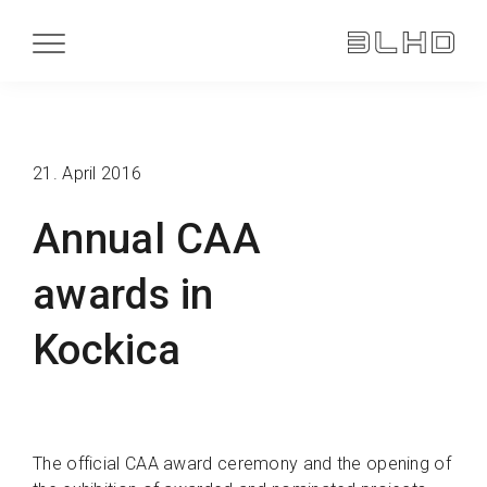
21. April 2016
Annual CAA
awards in
Kockica
The official CAA award ceremony and the opening of