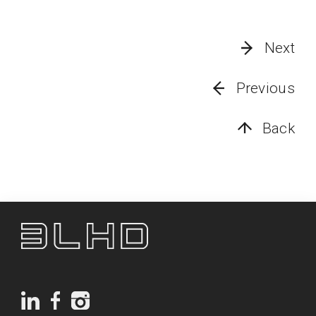
Next
Previous
Back