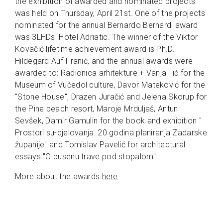
the exhibition of awarded and nominated projects
was held on Thursday, April 21st. One of the projects
nominated for the annual Bernardo Bernardi award
was 3LHDs' Hotel Adriatic. The winner of the Viktor
Kovačić lifetime achievement award is Ph.D.
Hildegard Auf-Franić, and the annual awards were
awarded to: Radionica arhitekture + Vanja Ilić for the
Museum of Vučedol culture, Davor Mateković for the
"Stone House", Drazen Juračić and Jelena Skorup for
the Pine beach resort, Maroje Mrduljaš, Antun
Sevšek, Damir Gamulin for the book and exhibition "
Prostori su-djelovanja: 20 godina planiranja Zadarske
županije" and Tomislav Pavelić for architectural
essays "O busenu trave pod stopalom".
More about the awards
here
.