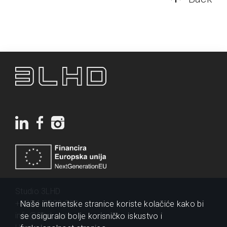
Studio 3LHD
+385 1 2320 200
Naše internetske stranice koriste kolačiće kako bi
info@3lhd.com
se osiguralo bolje korisničko iskustvo i