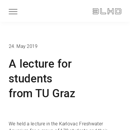
24. May 2019
A lecture for
students
from TU Graz
We held a lecture in the Karlovac Freshwater