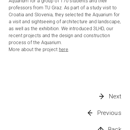
Aquarium for a group of 170 students and their
professors from TU Graz. As part of a study visit to
Croatia and Slovenia, they selected the Aquarium for
a visit and sightseeing of architecture and landscape,
as well as the exhibition. We introduced 3LHD, our
recent projects and the design and construction
process of the Aquarium.
More about the project
here
.
Next
Previous
Back