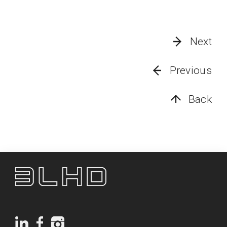
Next
Previous
Back