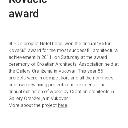
award
3LHD's project Hotel Lone, won the annual "Viktor
Kovačić" award for the most successful architectural
achievement in 2011. on Saturday at the award
ceremony of Croatian Architects' Association held at
the Gallery Oranžerija in Vukovar. This year 85
projects were in competition, and all the nominees
and award-winning projects can be seen at the
annual exhibition of works by Croatian architects in
Gallery Oranžerija in Vukovar.
More about the project
here
.