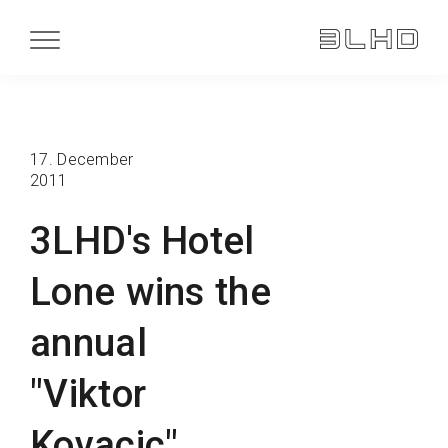
17. December
2011
3LHD's Hotel
Lone wins the
annual
"Viktor
Kovacic"