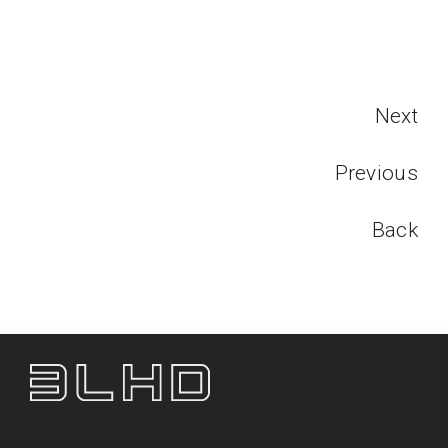
Next
Previous
Back