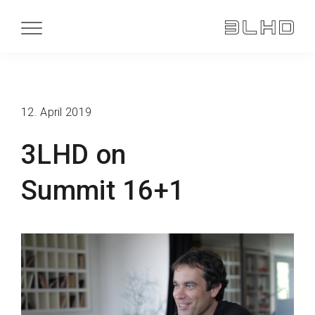
12. April 2019
3LHD on
Summit 16+1