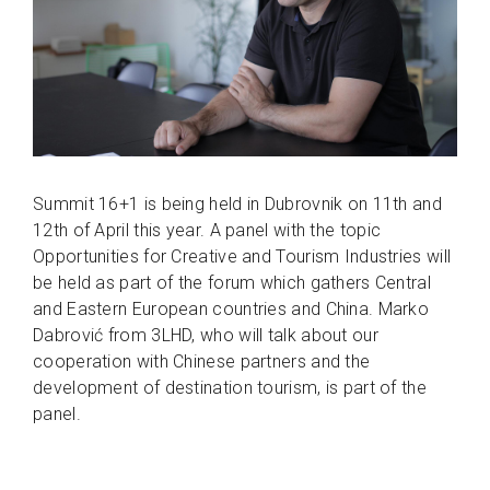
Summit 16+1 is being held in Dubrovnik on 11th and
12th of April this year. A panel with the topic
Opportunities for Creative and Tourism Industries will
be held as part of the forum which gathers Central
and Eastern European countries and China. Marko
Dabrović from 3LHD, who will talk about our
cooperation with Chinese partners and the
development of destination tourism, is part of the
panel.