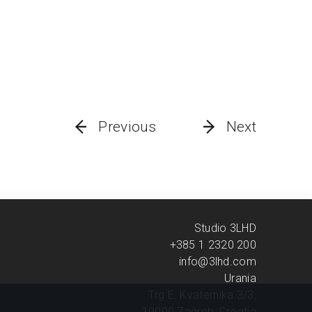
Previous
Next
Studio 3LHD
+385 1 2320 200
info@3lhd.com
Urania
Trg E. Kvaternika 3/3,
10000 Zagreb, Croatia