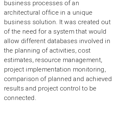
business processes of an
architectural office in a unique
business solution. It was created out
of the need for a system that would
allow different databases involved in
the planning of activities, cost
estimates, resource management,
project implementation monitoring,
comparison of planned and achieved
results and project control to be
connected.