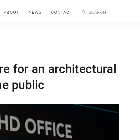
ABOUT
NEWS
CONTACT
e for an architectural
he public