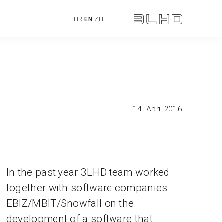
HR
EN
ZH
14. April 2016
In the past year 3LHD team worked
together with software companies
EBIZ/MBIT/Snowfall on the
development of a software that