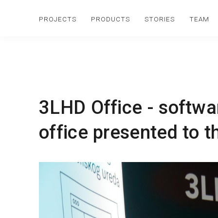
PROJECTS
PRODUCTS
STORIES
TEAM
3LHD Office - softwar
office presented to t