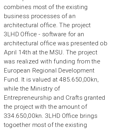
combines most of the existing
business processes of an
architectural office. The project
3LHD Office - software for an
architectural office was presented ob
April 14th at the MSU. The project
was realized with funding from the
European Regional Development
Fund. It is valued at 485.650,00kn,
while the Ministry of
Entrepreneurship and Crafts granted
the project with the amount of
334.650,00kn. 3LHD Office brings
togoether most of the existing