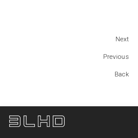
Next
Previous
Back