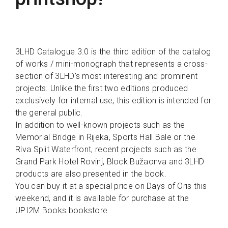
3LHD Catalogue 3.0 is the third edition of the catalog
of works / mini-monograph that represents a cross-
section of 3LHD's most interesting and prominent
projects. Unlike the first two editions produced
exclusively for internal use, this edition is intended for
the general public.
In addition to well-known projects such as the
Memorial Bridge in Rijeka, Sports Hall Bale or the
Riva Split Waterfront, recent projects such as the
Grand Park Hotel Rovinj, Block Bužaonva and 3LHD
products are also presented in the book.
You can buy it at a special price on Days of Oris this
weekend, and it is available for purchase at the
UPI2M Books bookstore.