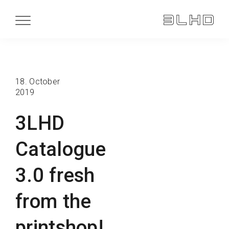
18. October
2019
3LHD
Catalogue
3.0 fresh
from the
printshop!