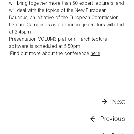
will bring together more than 50 expert lecturers, and
will deal with the topics of the New European
Bauhaus, an initiative of the European Commission.
Lecture Campuses as economic generators will start
at 2:45pm
Presentation VOLUM3 platform - architecture
software is scheduled at 5:50pm
Find out more about the conference
here
.
Next
Previous