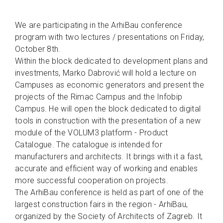
We are participating in the ArhiBau conference
program with two lectures / presentations on Friday,
October 8th.
Within the block dedicated to development plans and
investments, Marko Dabrović will hold a lecture on
Campuses as economic generators and present the
projects of the Rimac Campus and the Infobip
Campus. He will open the block dedicated to digital
tools in construction with the presentation of a new
module of the VOLUM3 platform - Product
Catalogue. The catalogue is intended for
manufacturers and architects. It brings with it a fast,
accurate and efficient way of working and enables
more successful cooperation on projects.
The ArhiBau conference is held as part of one of the
largest construction fairs in the region - ArhiBau,
organized by the Society of Architects of Zagreb. It