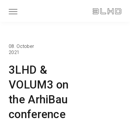
08. October
2021
3LHD &
VOLUM3 on
the ArhiBau
conference