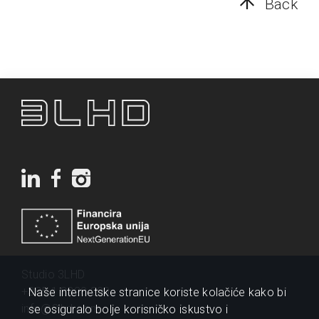
Back
Studio 3LHD
+385 1 2320 200
Naše internetske stranice koriste kolačiće kako bi
info@3lhd.com
se osiguralo bolje korisničko iskustvo i