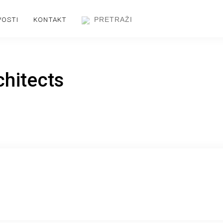
VOSTI
KONTAKT
chitects