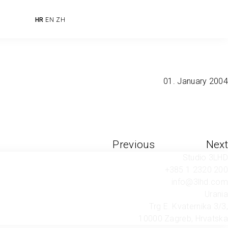
HR
EN
ZH
01. January 2004
Previous
Next
Studio 3LHD
+385 1 2320 200
info@3lhd.com
Urania
Trg E. Kvaternika 3/3,
10000 Zagreb, Hrvatska