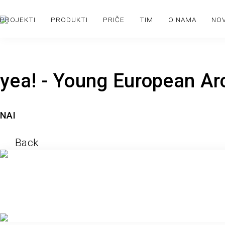
PROJEKTI
PRODUKTI
PRIČE
TIM
O NAMA
NO
yea! - Young European Ar
NAI
Back