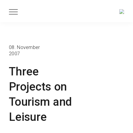
08. November
2007
Three
Projects on
Tourism and
Leisure