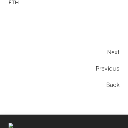
ETH
Next
Previous
Back