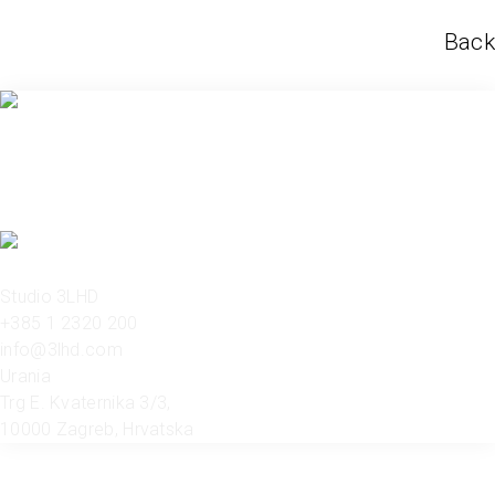
Back
Studio 3LHD
+385 1 2320 200
info@3lhd.com
Urania
Trg E. Kvaternika 3/3,
10000 Zagreb, Hrvatska