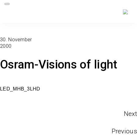
30. November
2000
Osram-Visions of light
LED_MHB_3LHD
Next
Previous