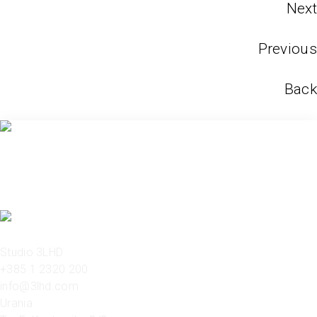
Next
Previous
Back
Studio 3LHD
+385 1 2320 200
info@3lhd.com
Urania