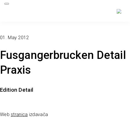
01. May 2012
Fusgangerbrucken Detail
Praxis
Edition Detail
Web
stranica
izdavača