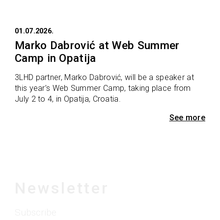
01.07.2026.
Marko Dabrović at Web Summer
Camp in Opatija
3LHD partner, Marko Dabrović, will be a speaker at
this year’s Web Summer Camp, taking place from
July 2 to 4, in Opatija, Croatia.
See more
Newsletter
Subscribe