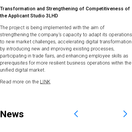
Transformation and Strengthening of Competitiveness of
the Applicant Studio 3LHD
The project is being implemented with the aim of
strengthening the company's capacity to adapt its operations
to new market challenges, accelerating digital transformation
by introducing new and improving existing processes,
participating in trade fairs, and enhancing employee skills as
prerequisites for more resilient business operations within the
unified digital market.
Read more on the
LINK
News