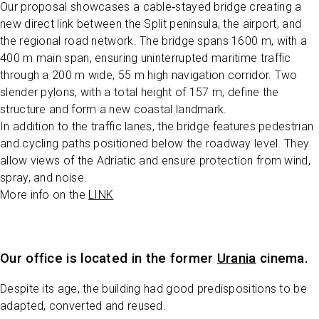
Our proposal showcases a cable‑stayed bridge creating a
new direct link between the Split peninsula, the airport, and
the regional road network. The bridge spans 1600 m, with a
400 m main span, ensuring uninterrupted maritime traffic
through a 200 m wide, 55 m high navigation corridor. Two
slender pylons, with a total height of 157 m, define the
structure and form a new coastal landmark.
In addition to the traffic lanes, the bridge features pedestrian
and cycling paths positioned below the roadway level. They
allow views of the Adriatic and ensure protection from wind,
spray, and noise.
More info on the
LINK
Our office is located in the former
Urania
cinema.
Despite its age, the building had good predispositions to be
adapted, converted and reused.