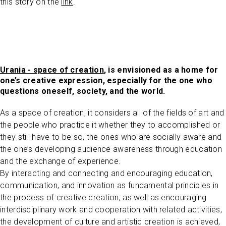
this story on the
link
.
Urania - space of creation
, is envisioned as a home for
one’s creative expression, especially for the one who
questions oneself, society, and the world.
As a space of creation, it considers all of the fields of art and
the people who practice it whether they to accomplished or
they still have to be so, the ones who are socially aware and
the one’s developing audience awareness through education
and the exchange of experience.
By interacting and connecting and encouraging education,
communication, and innovation as fundamental principles in
the process of creative creation, as well as encouraging
interdisciplinary work and cooperation with related activities,
the development of culture and artistic creation is achieved,