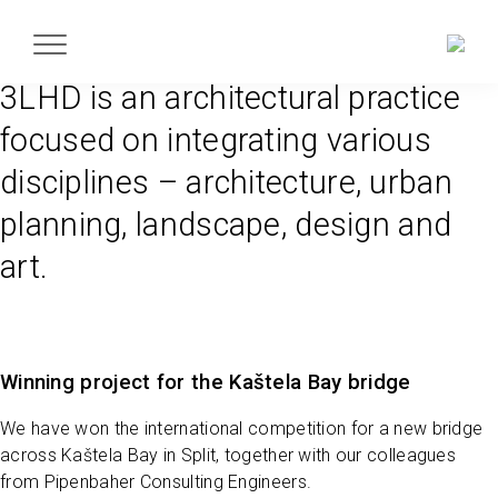
3LHD is an architectural practice
focused on integrating various
disciplines – architecture, urban
planning, landscape, design and
art.
Winning project for the Kaštela Bay bridge
We have won the international competition for a new bridge
across Kaštela Bay in Split, together with our colleagues
from Pipenbaher Consulting Engineers.