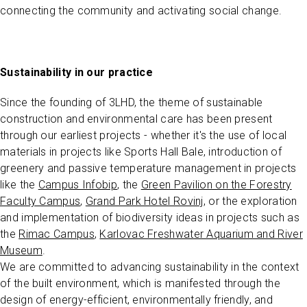
connecting the community and activating social change.
Sustainability in our practice
Since the founding of 3LHD, the theme of sustainable
construction and environmental care has been present
through our earliest projects - whether it's the use of local
materials in projects like Sports Hall Bale, introduction of
greenery and passive temperature management in projects
like the
Campus Infobip
, the
Green Pavilion on the Forestry
Faculty Campus
,
Grand Park Hotel Rovinj
, or the exploration
and implementation of biodiversity ideas in projects such as
the
Rimac Campus
,
Karlovac Freshwater Aquarium and River
Museum
.
We are committed to advancing sustainability in the context
of the built environment, which is manifested through the
design of energy-efficient, environmentally friendly, and