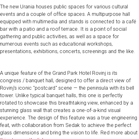
The new Urania houses public spaces for various cultural
events and a couple of office spaces. A multipurpose hall
equipped with multimedia and stands is connected to a café
bar with a patio and a roof terrace. It is a point of social
gathering and public activities, as well as a space for
numerous events such as educational workshops,
presentations, exhibitions, concerts, screenings and the like.
A unique feature of the Grand Park Hotel Rovinj is its
congress / banquet hall, designed to offer a direct view of
Rovinj's iconic "postcard" scene — the peninsula with its bell
tower. Unlike typical banquet halls, this one is perfectly
rotated to showcase this breathtaking view, enhanced by a
stunning glass wall that creates a one-of-a-kind visual
experience. The design of this feature was a true engineering
feat, with collaboration from Sedak to achieve the perfect
glass dimensions and bring the vision to life. Red more about