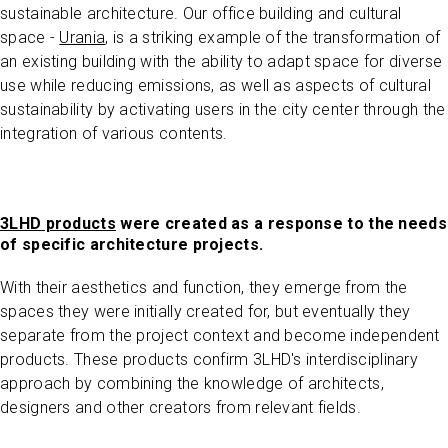
sustainable architecture. Our office building and cultural
space -
Urania
, is a striking example of the transformation of
an existing building with the ability to adapt space for diverse
use while reducing emissions, as well as aspects of cultural
sustainability by activating users in the city center through the
integration of various contents.
3LHD products
were created as a response to the needs
of specific architecture projects.
With their aesthetics and function, they emerge from the
spaces they were initially created for, but eventually they
separate from the project context and become independent
products. These products confirm 3LHD's interdisciplinary
approach by combining the knowledge of architects,
designers and other creators from relevant fields.