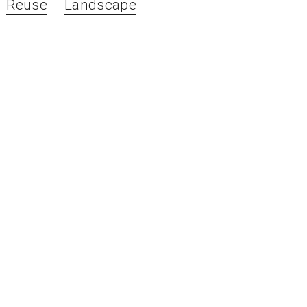
Reuse
Landscape