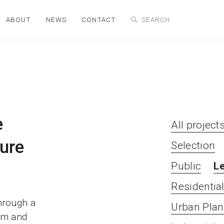
ABOUT
NEWS
CONTACT
e
All project
ure
Selection
Public
L
Residentia
through a
Urban Plan
ism and