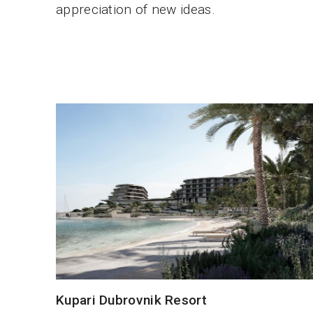
appreciation of new ideas.
Kupari Dubrovnik Resort