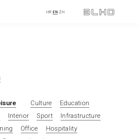
HR
EN
ZH
s
eisure
Culture
Education
l
Interior
Sport
Infrastructure
ning
Office
Hospitality