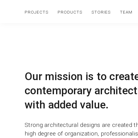
PROJECTS
PRODUCTS
STORIES
TEAM
Our mission is to creat
contemporary architect
with added value.
Strong architectural designs are created 
high degree of organization, professional