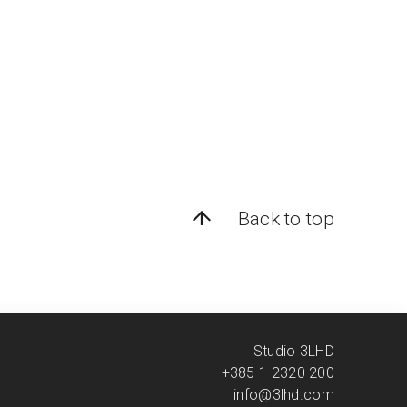
Back to top
Studio 3LHD
+385 1 2320 200
info@3lhd.com