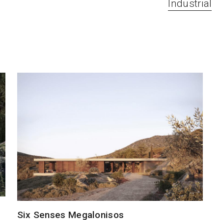
Industrial
Six Senses Megalonisos