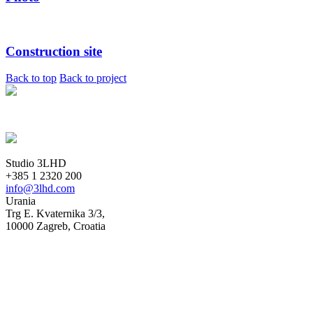
Construction site
Back to top
Back to project
Studio 3LHD
+385 1 2320 200
info@3lhd.com
Urania
Trg E. Kvaternika 3/3,
10000 Zagreb, Croatia