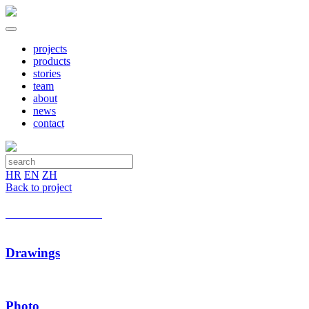
projects
products
stories
team
about
news
contact
HR
EN
ZH
Back to project
Drawings
Photo