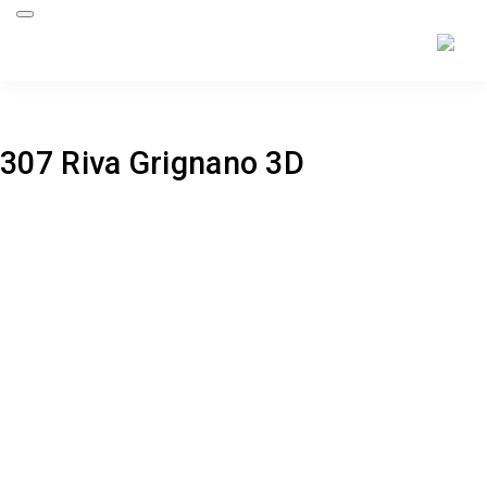
Back to project
307 Riva Grignano 3D