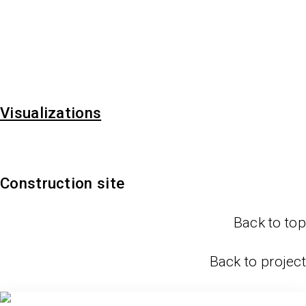
Visualizations
Construction site
Back to top
Back to project