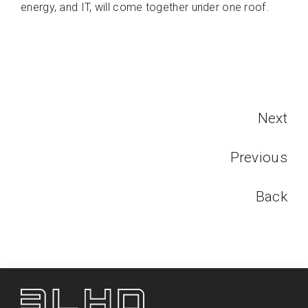
energy, and IT, will come together under one roof.
Next
Previous
Back