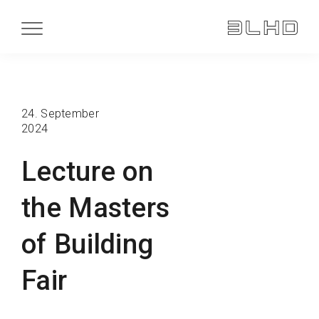
24. September
2024
Lecture on
the Masters
of Building
Fair