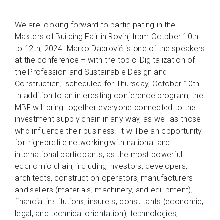
We are looking forward to participating in the
Masters of Building Fair in Rovinj from October 10th
to 12th, 2024. Marko Dabrović is one of the speakers
at the conference – with the topic 'Digitalization of
the Profession and Sustainable Design and
Construction,' scheduled for Thursday, October 10th.
In addition to an interesting conference program, the
MBF will bring together everyone connected to the
investment-supply chain in any way, as well as those
who influence their business. It will be an opportunity
for high-profile networking with national and
international participants, as the most powerful
economic chain, including investors, developers,
architects, construction operators, manufacturers
and sellers (materials, machinery, and equipment),
financial institutions, insurers, consultants (economic,
legal, and technical orientation), technologies,