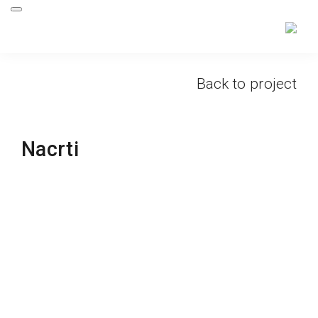
Back to project
Nacrti