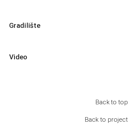
Gradilište
Video
Back to top
Back to project