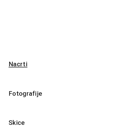
Nacrti
Fotografije
Skice