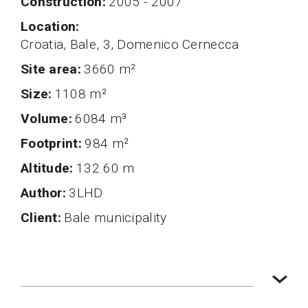
Construction
2005 - 2007
Location
Croatia, Bale, 3, Domenico Cernecca
Site area
3660 m²
Size
1108 m²
volume
6084 m³
Footprint
984 m²
altitude
132.60 m
author
3LHD
client
Bale municipality