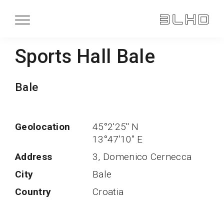
Sports Hall Bale
Bale
Geolocation
45°2'25'' N
13°47'10'' E
Address
3, Domenico Cernecca
City
Bale
Country
Croatia