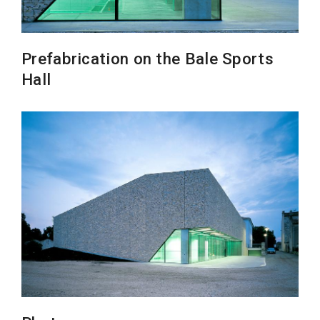
Prefabrication on the Bale Sports
Hall