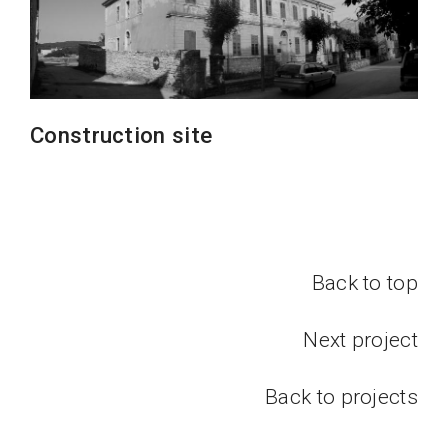
Construction site
Back to top
Next project
Back to projects