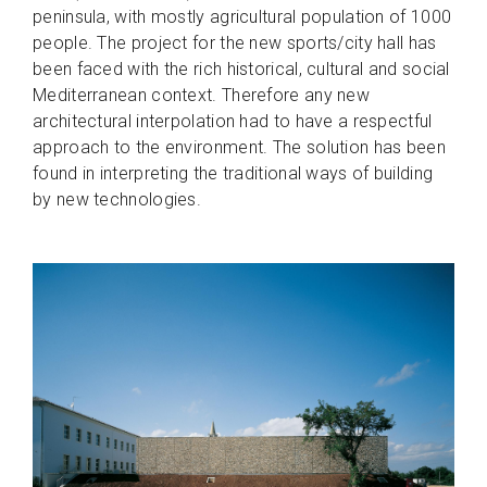
peninsula, with mostly agricultural population of 1000
people. The project for the new sports/city hall has
been faced with the rich historical, cultural and social
Mediterranean context. Therefore any new
architectural interpolation had to have a respectful
approach to the environment. The solution has been
found in interpreting the traditional ways of building
by new technologies.