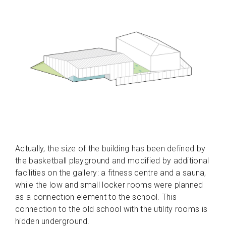
Actually, the size of the building has been defined by
the basketball playground and modified by additional
facilities on the gallery: a fitness centre and a sauna,
while the low and small locker rooms were planned
as a connection element to the school. This
connection to the old school with the utility rooms is
hidden underground.