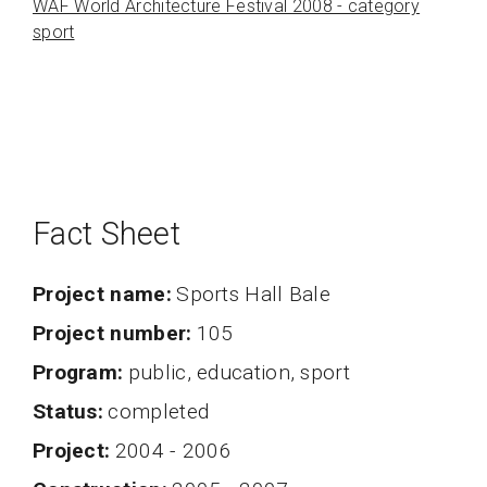
WAF World Architecture Festival 2008 - category
sport
Fact Sheet
Project name
Sports Hall Bale
project number
105
program
public, education, sport
status
completed
project
2004 - 2006