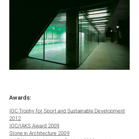
Awards:
IOC Trophy for Sport and Sustainable Development
2012
IOC/IAKS Award 2009
Stone in Architecture 2009