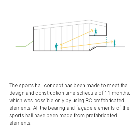
The sports hall concept has been made to meet the
design and construction time schedule of 11 months,
which was possible only by using RC prefabricated
elements. All the bearing and façade elements of the
sports hall have been made from prefabricated
elements.