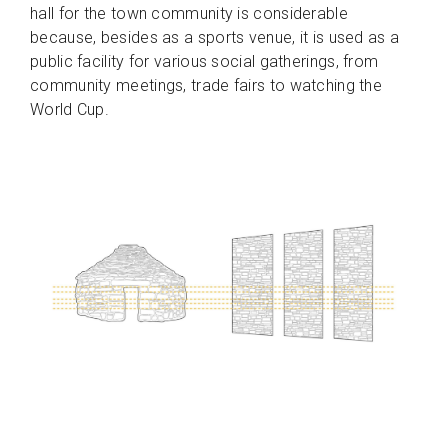
hall for the town community is considerable
because, besides as a sports venue, it is used as a
public facility for various social gatherings, from
community meetings, trade fairs to watching the
World Cup.