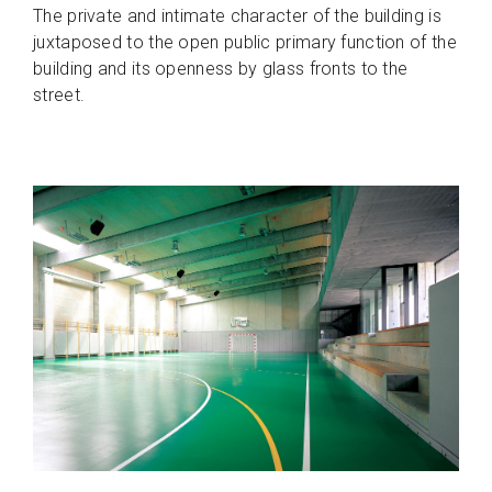
The private and intimate character of the building is
juxtaposed to the open public primary function of the
building and its openness by glass fronts to the
street.