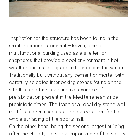
Inspiration for the structure has been found in the
small traditional stone hut — kažun, a small
multifunctional building used as a shelter for
shepherds that provide a cool environment in hot
weather and insulating against the cold in the winter.
Traditionally built without any cement or mortar with
carefully selected interlocking stones found on the
site this structure is a primitive example of
prefabrication present in the Mediterranean since
prehistoric times. The traditional local dry stone wall
motif has been used as a template/pattern for the
whole surfacing of the sports hall.
On the other hand, being the second largest building
after the church, the social importance of the sports