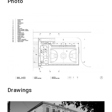
Photo
Drawings