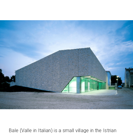
Bale (Valle in Italian) is a small village in the Istrian