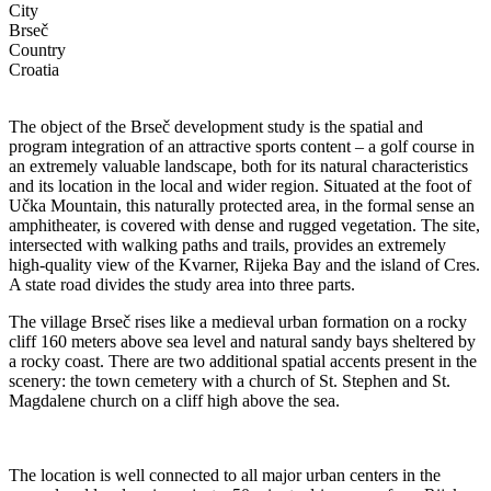
City
Brseč
Country
Croatia
The object of the Brseč development study is the spatial and
program integration of an attractive sports content – a golf course in
an extremely valuable landscape, both for its natural characteristics
and its location in the local and wider region. Situated at the foot of
Učka Mountain, this naturally protected area, in the formal sense an
amphitheater, is covered with dense and rugged vegetation. The site,
intersected with walking paths and trails, provides an extremely
high-quality view of the Kvarner, Rijeka Bay and the island of Cres.
A state road divides the study area into three parts.
The village Brseč rises like a medieval urban formation on a rocky
cliff 160 meters above sea level and natural sandy bays sheltered by
a rocky coast. There are two additional spatial accents present in the
scenery: the town cemetery with a church of St. Stephen and St.
Magdalene church on a cliff high above the sea.
The location is well connected to all major urban centers in the