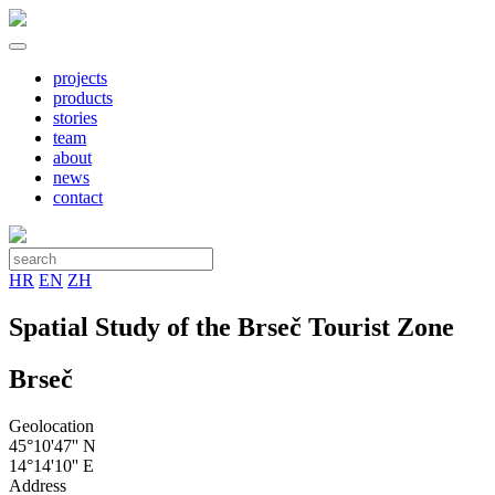
projects
products
stories
team
about
news
contact
HR
EN
ZH
Spatial Study of the Brseč Tourist Zone
Brseč
Geolocation
45°10'47'' N
14°14'10'' E
Address