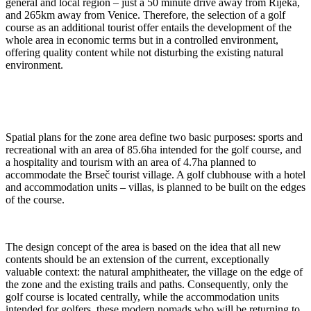
general and local region – just a 50 minute drive away from Rijeka,
and 265km away from Venice. Therefore, the selection of a golf
course as an additional tourist offer entails the development of the
whole area in economic terms but in a controlled environment,
offering quality content while not disturbing the existing natural
environment.
Spatial plans for the zone area define two basic purposes: sports and
recreational with an area of 85.6ha intended for the golf course, and
a hospitality and tourism with an area of 4.7ha planned to
accommodate the Brseč tourist village. A golf clubhouse with a hotel
and accommodation units – villas, is planned to be built on the edges
of the course.
The design concept of the area is based on the idea that all new
contents should be an extension of the current, exceptionally
valuable context: the natural amphitheater, the village on the edge of
the zone and the existing trails and paths. Consequently, only the
golf course is located centrally, while the accommodation units
intended for golfers, these modern nomads who will be returning to