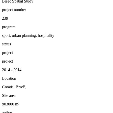
Brseč Spatial Study
project number
239
program
sport, urban planning, hospitality
status
project
project
2014 - 2014
Location
Croatia, Brseč,
Site area
903000 m²
author