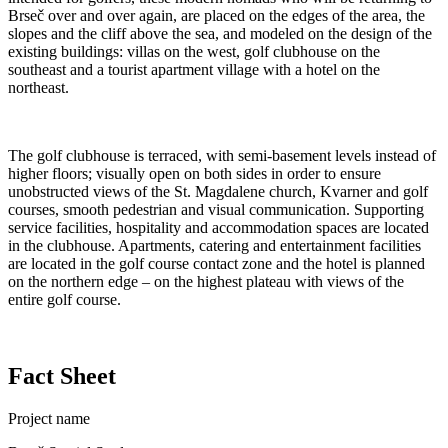
Brseč over and over again, are placed on the edges of the area, the
slopes and the cliff above the sea, and modeled on the design of the
existing buildings: villas on the west, golf clubhouse on the
southeast and a tourist apartment village with a hotel on the
northeast.
The golf clubhouse is terraced, with semi-basement levels instead of
higher floors; visually open on both sides in order to ensure
unobstructed views of the St. Magdalene church, Kvarner and golf
courses, smooth pedestrian and visual communication. Supporting
service facilities, hospitality and accommodation spaces are located
in the clubhouse. Apartments, catering and entertainment facilities
are located in the golf course contact zone and the hotel is planned
on the northern edge – on the highest plateau with views of the
entire golf course.
Fact Sheet
Project name