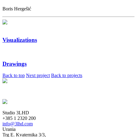
Boris Hergešić
Visualizations
Drawings
Back to top
Next project
Back to projects
Studio 3LHD
+385 1 2320 200
info@3lhd.com
Urania
Trg E. Kvaternika 3/3,