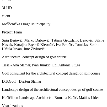
3LHD
client
Mošćenička Draga Municipality
Project Team
Saša Begović, Marko Dabrović, Tatjana Grozdanić Begović, Silvije
Novak, Koraljka Brebrić Kleončić, Iva Peručić, Tomislav Soldo,
Uršula Juvan, Jure Živković
Architectural concept design of golf course
Tissa - Ana Slamar, Ivan Jurakić, Edi Antonia Sluga
Golf consultant for the architectural concept design of golf course
D.S.Golf - Dražen Slamar
Landscape design of the architectural concept design of golf course
Kačičliden Landscape Architects - Romana Kačić, Mattias Liden
Visualizations