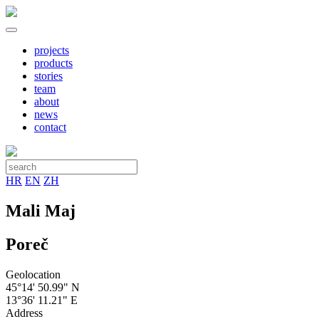
projects
products
stories
team
about
news
contact
HR
EN
ZH
Mali Maj
Poreč
Geolocation
45°14' 50.99" N
13°36' 11.21" E
Address