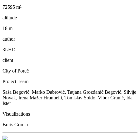
72595 m²
altitude
18 m
author
3LHD
client
City of Poreč
Project Team
Saša Begović, Marko Dabrović, Tatjana Grozdanić Begović, Silvije
Novak, Irena Mažer Hranuelli, Tomislav Soldo, Vibor Granić, Ida
Ister
Visualizations
Boris Goreta