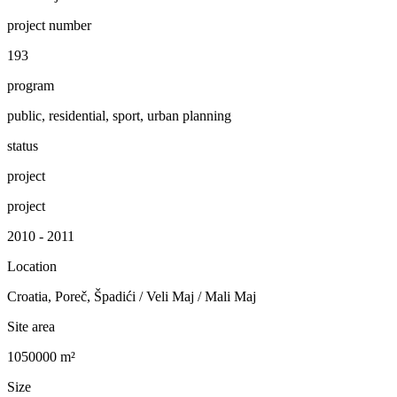
project number
193
program
public, residential, sport, urban planning
status
project
project
2010 - 2011
Location
Croatia, Poreč, Špadići / Veli Maj / Mali Maj
Site area
1050000 m²
Size