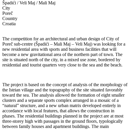
Špadići / Veli Maj / Mali Maj
City
Poreč
Country
Croatia
The competition for an architectural and urban design of City of
Poreč sub-centre (Špadići – Mali Maj – Veli Maj) was looking for a
new residential area with sports and business facilities that will
become a new gravitational area of the northern part of town. The
site is situated north of the city, in a mixed use zone, bordered by
residential and tourist quarters very close to the sea and the beach.
The project is based on the concept of analysis of the morphology of
the Istrian village and the topography of the site situated favorably
toward the sea. The analysis allowed the formation of eight smaller
clusters and a separate sports complex arranged in a mosaic of a
“natural” structure, and a new urban matrix developed entirely in
accordance with local features, that allows the construction in
phases. The residential buildings planned in the project are at most
three-storey high with passages in the ground floors, typologically
between family houses and apartment buildings. The main