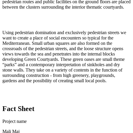
pedestrian routes and public facilities on the ground floors are placed
between the clusters surrounding the interior thematic courtyards.
Using pedestrian domination and exclusively pedestrian streets we
want to create a place of social encounters so typical for the
Mediterranean. Small urban squares are also formed on the
crossroads of the pedestrian streets, and the loose structure opens
views towards the sea and penetrates into the internal blocks
developing Green Courtyards. These green oases are small theme
“parks” and a contemporary interpretation of sinkholes and dry
stone walls. They take on a variety of contents in the function of
surrounding construction - from high greenery, playgrounds,
gardens and the possibility of creating small local pools.
Fact Sheet
Project name
Mali Maj