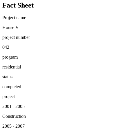
Fact Sheet
Project name
House V
project number
042
program
residential
status
completed
project
2001 - 2005
Construction
2005 - 2007