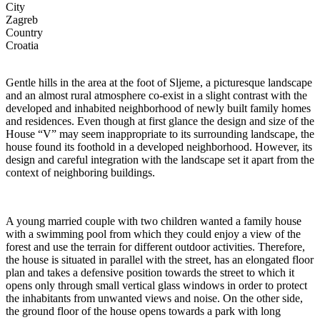
City
Zagreb
Country
Croatia
Gentle hills in the area at the foot of Sljeme, a picturesque landscape
and an almost rural atmosphere co-exist in a slight contrast with the
developed and inhabited neighborhood of newly built family homes
and residences. Even though at first glance the design and size of the
House “V” may seem inappropriate to its surrounding landscape, the
house found its foothold in a developed neighborhood. However, its
design and careful integration with the landscape set it apart from the
context of neighboring buildings.
A young married couple with two children wanted a family house
with a swimming pool from which they could enjoy a view of the
forest and use the terrain for different outdoor activities. Therefore,
the house is situated in parallel with the street, has an elongated floor
plan and takes a defensive position towards the street to which it
opens only through small vertical glass windows in order to protect
the inhabitants from unwanted views and noise. On the other side,
the ground floor of the house opens towards a park with long