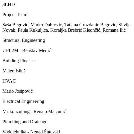
3LHD
Project Team
Saša Begović, Marko Dabrović, Tatjana Grozdanić Begović, Silvije
Novak, Paula Kukuljica, Koraljka Brebrić Kleončić, Romana Ilić
Structural Engineering
UPI-2M - Berislav Medić
Building Physics
Mateo Biluš
HVAC
Mario Josipović
Electrical Engineering
Mr-konzulting - Renato Majcunić
Plumbing and Drainage
Vodotehnika - Nenad Šutevski