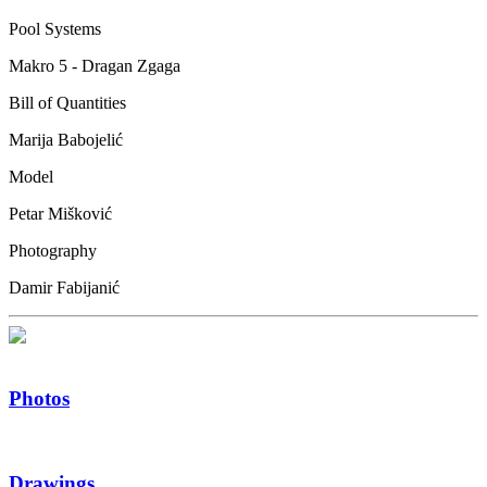
Pool Systems
Makro 5 - Dragan Zgaga
Bill of Quantities
Marija Babojelić
Model
Petar Mišković
Photography
Damir Fabijanić
Photos
Drawings