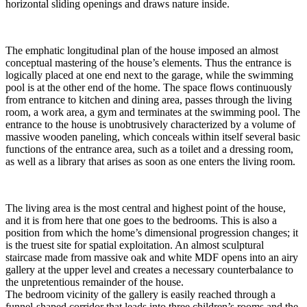
horizontal sliding openings and draws nature inside.
The emphatic longitudinal plan of the house imposed an almost
conceptual mastering of the house’s elements. Thus the entrance is
logically placed at one end next to the garage, while the swimming
pool is at the other end of the home. The space flows continuously
from entrance to kitchen and dining area, passes through the living
room, a work area, a gym and terminates at the swimming pool. The
entrance to the house is unobtrusively characterized by a volume of
massive wooden paneling, which conceals within itself several basic
functions of the entrance area, such as a toilet and a dressing room,
as well as a library that arises as soon as one enters the living room.
The living area is the most central and highest point of the house,
and it is from here that one goes to the bedrooms. This is also a
position from which the home’s dimensional progression changes; it
is the truest site for spatial exploitation. An almost sculptural
staircase made from massive oak and white MDF opens into an airy
gallery at the upper level and creates a necessary counterbalance to
the unpretentious remainder of the house.
The bedroom vicinity of the gallery is easily reached through a
funnel-shaped corridor that leads into three children’s rooms and the