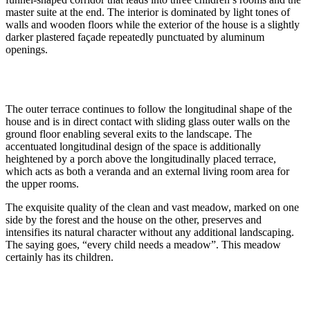
master suite at the end. The interior is dominated by light tones of
walls and wooden floors while the exterior of the house is a slightly
darker plastered façade repeatedly punctuated by aluminum
openings.
The outer terrace continues to follow the longitudinal shape of the
house and is in direct contact with sliding glass outer walls on the
ground floor enabling several exits to the landscape. The
accentuated longitudinal design of the space is additionally
heightened by a porch above the longitudinally placed terrace,
which acts as both a veranda and an external living room area for
the upper rooms.
The exquisite quality of the clean and vast meadow, marked on one
side by the forest and the house on the other, preserves and
intensifies its natural character without any additional landscaping.
The saying goes, “every child needs a meadow”. This meadow
certainly has its children.