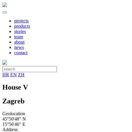
projects
products
stories
team
about
news
contact
HR
EN
ZH
House V
Zagreb
Geolocation
45°50'48" N
15°56'46" E
Address