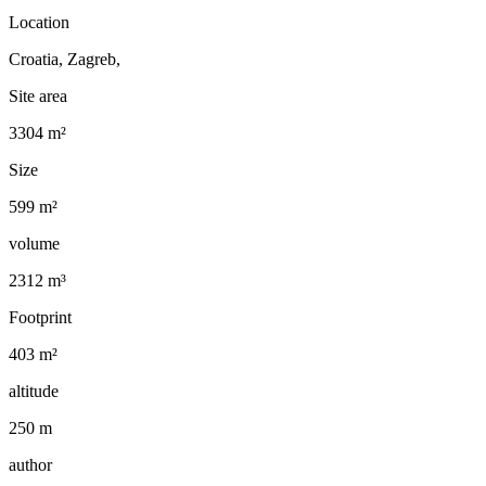
Location
Croatia, Zagreb,
Site area
3304 m²
Size
599 m²
volume
2312 m³
Footprint
403 m²
altitude
250 m
author