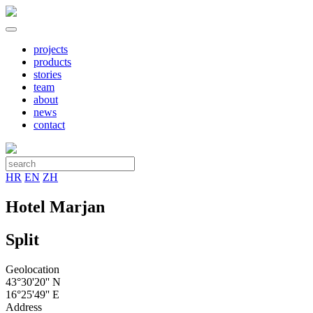
projects
products
stories
team
about
news
contact
HR
EN
ZH
Hotel Marjan
Split
Geolocation
43°30'20'' N
16°25'49'' E
Address