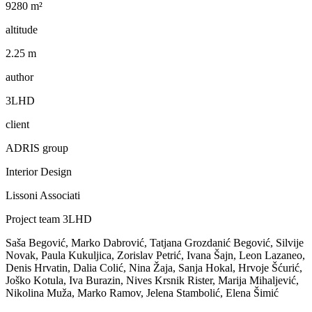
9280 m²
altitude
2.25 m
author
3LHD
client
ADRIS group
Interior Design
Lissoni Associati
Project team 3LHD
Saša Begović, Marko Dabrović, Tatjana Grozdanić Begović, Silvije
Novak, Paula Kukuljica, Zorislav Petrić, Ivana Šajn, Leon Lazaneo,
Denis Hrvatin, Dalia Colić, Nina Žaja, Sanja Hokal, Hrvoje Šćurić,
Joško Kotula, Iva Burazin, Nives Krsnik Rister, Marija Mihaljević,
Nikolina Muža, Marko Ramov, Jelena Stambolić, Elena Šimić