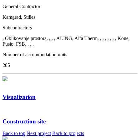
General Contractor
Kamgrad, Stilles
Subcontractors
, Oblikovanje prostora, , , , ALING, Alfa Therm, , , , , , , , Kone,
Fusio, FSB, , , ,
Number of accommodation units
285
Visualization
Construction site
Back to top
Next project
Back to projects