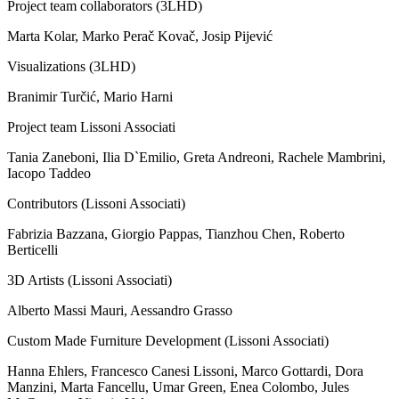
Project team collaborators (3LHD)
Marta Kolar, Marko Perač Kovač, Josip Pijević
Visualizations (3LHD)
Branimir Turčić, Mario Harni
Project team Lissoni Associati
Tania Zaneboni, Ilia D`Emilio, Greta Andreoni, Rachele Mambrini,
Iacopo Taddeo
Contributors (Lissoni Associati)
Fabrizia Bazzana, Giorgio Pappas, Tianzhou Chen, Roberto
Berticelli
3D Artists (Lissoni Associati)
Alberto Massi Mauri, Aessandro Grasso
Custom Made Furniture Development (Lissoni Associati)
Hanna Ehlers, Francesco Canesi Lissoni, Marco Gottardi, Dora
Manzini, Marta Fancellu, Umar Green, Enea Colombo, Jules