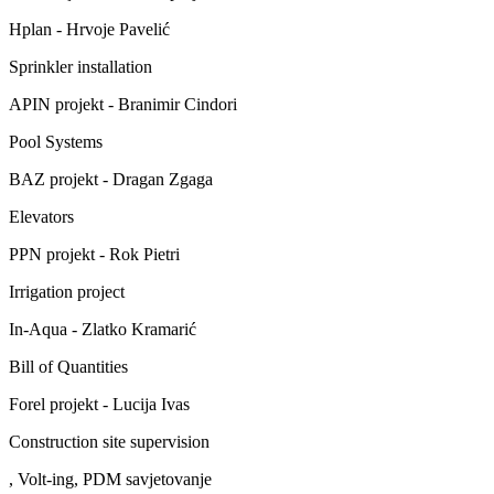
Hplan - Hrvoje Pavelić
Sprinkler installation
APIN projekt - Branimir Cindori
Pool Systems
BAZ projekt - Dragan Zgaga
Elevators
PPN projekt - Rok Pietri
Irrigation project
In-Aqua - Zlatko Kramarić
Bill of Quantities
Forel projekt - Lucija Ivas
Construction site supervision
, Volt-ing, PDM savjetovanje