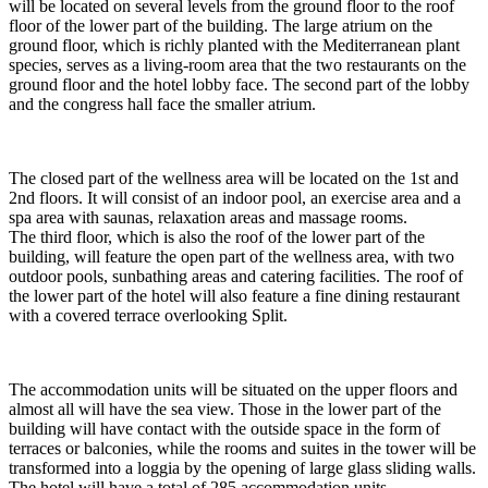
will be located on several levels from the ground floor to the roof
floor of the lower part of the building. The large atrium on the
ground floor, which is richly planted with the Mediterranean plant
species, serves as a living-room area that the two restaurants on the
ground floor and the hotel lobby face. The second part of the lobby
and the congress hall face the smaller atrium.
The closed part of the wellness area will be located on the 1st and
2nd floors. It will consist of an indoor pool, an exercise area and a
spa area with saunas, relaxation areas and massage rooms.
The third floor, which is also the roof of the lower part of the
building, will feature the open part of the wellness area, with two
outdoor pools, sunbathing areas and catering facilities. The roof of
the lower part of the hotel will also feature a fine dining restaurant
with a covered terrace overlooking Split.
The accommodation units will be situated on the upper floors and
almost all will have the sea view. Those in the lower part of the
building will have contact with the outside space in the form of
terraces or balconies, while the rooms and suites in the tower will be
transformed into a loggia by the opening of large glass sliding walls.
The hotel will have a total of 285 accommodation units.