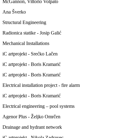
McGannon, Vittorio Volpato
Ana Šverko
Structural Engineering
Radionica statike - Josip Galić
Mechanical Installations
iC artprojekt - Srećko Lačen
iC artprojekt - Boris Kramarić
iC artprojekt - Boris Kramarić
Electrical installation project - fire alarm
iC artprojekt - Boris Kramarić
Electrical engineering – pool systems
Agenor Plus - Željko Omrčen
Drainage and hydrant network
iC artprojekt - Nikola Zadravec