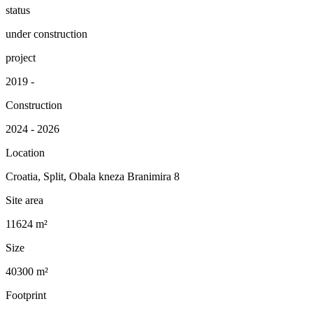
status
under construction
project
2019 -
Construction
2024 - 2026
Location
Croatia, Split, Obala kneza Branimira 8
Site area
11624 m²
Size
40300 m²
Footprint