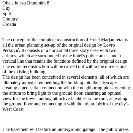
Obala kneza Branimira 8
City
Split
Country
Croatia
The concept of the complete reconstruction of Hotel Marjan retains
all the urban planning set-up of the original design by Lovro
Perković. It consists of a horizontal three-story base with two
atriums, which are surrounded by the hotel's public areas, and a
vertical line that retains the functions defined by the original design.
The entire reconstruction will be carried out within the dimensions
of the existing building.
The design has been conceived in several elements, all of which are
ultimately aimed at embedding the building into the cityscape –
creating a pedestrian connection with the neighboring plots, opening
the atrium to bring light to the ground floor, ensuring an optimal
view for the tower, adding attractive facilities to the roof, activating
the ground floor and connecting it with the urban fabric of the city's
West Coast.
The basement will feature an underground garage. The public areas