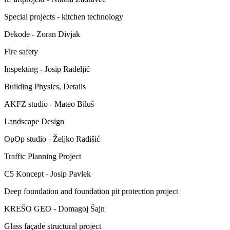
Special projects - kitchen technology
Dekode - Zoran Divjak
Fire safety
Inspekting - Josip Radeljić
Building Physics, Details
AKFZ studio - Mateo Biluš
Landscape Design
OpOp studio - Željko Radišić
Traffic Planning Project
C5 Koncept - Josip Pavlek
Deep foundation and foundation pit protection project
KREŠO GEO - Domagoj Šajn
Glass façade structural project