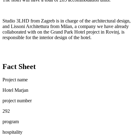
Studio 3LHD from Zagreb is in charge of the architectural design,
and Lissoni Architettura from Milan, a company we have already
collaborated with on the Grand Park Hotel project in Rovinj, is
responsible for the interior design of the hotel.
Fact Sheet
Project name
Hotel Marjan
project number
292
program
hospitality