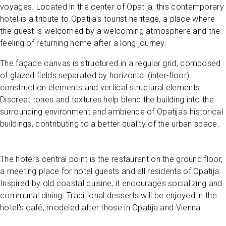
voyages. Located in the center of Opatija, this contemporary
hotel is a tribute to Opatija's tourist heritage, a place where
the guest is welcomed by a welcoming atmosphere and the
feeling of returning home after a long journey.
The façade canvas is structured in a regular grid, composed
of glazed fields separated by horizontal (inter-floor)
construction elements and vertical structural elements.
Discreet tones and textures help blend the building into the
surrounding environment and ambience of Opatija's historical
buildings, contributing to a better quality of the urban space.
The hotel’s central point is the restaurant on the ground floor,
a meeting place for hotel guests and all residents of Opatija.
Inspired by old coastal cuisine, it encourages socializing and
communal dining. Traditional desserts will be enjoyed in the
hotel's café, modeled after those in Opatija and Vienna.