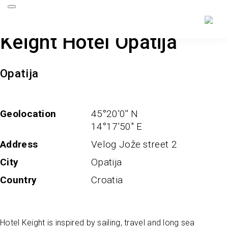
Keight Hotel Opatija
Opatija
Geolocation
45°20'0'' N
14°17'50'' E
Address
Velog Jože street 2
City
Opatija
Country
Croatia
Hotel Keight is inspired by sailing, travel and long sea