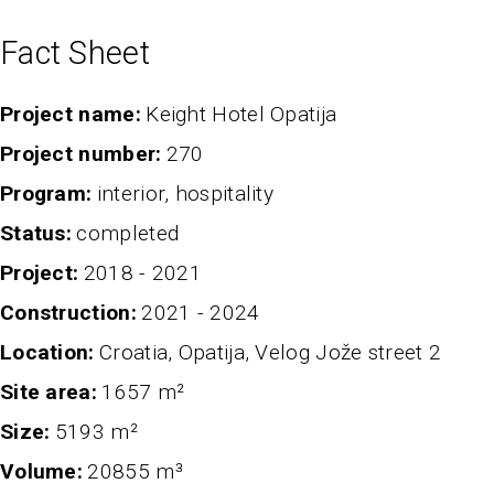
Fact Sheet
Project name
Keight Hotel Opatija
project number
270
program
interior, hospitality
status
completed
project
2018 - 2021
Construction
2021 - 2024
Location
Croatia, Opatija, Velog Jože street 2
Site area
1657 m²
Size
5193 m²
volume
20855 m³