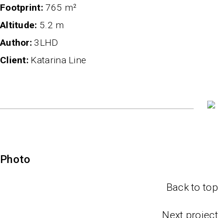
Footprint
765 m²
altitude
5.2 m
author
3LHD
client
Katarina Line
Photo
Back to top
Next project