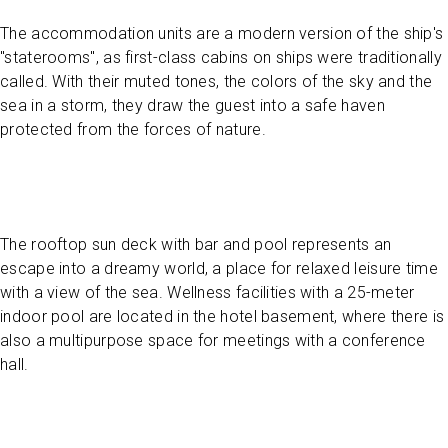
The accommodation units are a modern version of the ship's
"staterooms", as first-class cabins on ships were traditionally
called. With their muted tones, the colors of the sky and the
sea in a storm, they draw the guest into a safe haven
protected from the forces of nature.
The rooftop sun deck with bar and pool represents an
escape into a dreamy world, a place for relaxed leisure time
with a view of the sea. Wellness facilities with a 25-meter
indoor pool are located in the hotel basement, where there is
also a multipurpose space for meetings with a conference
hall.