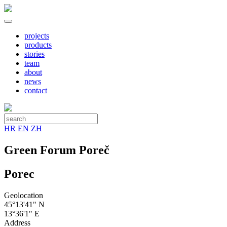
projects
products
stories
team
about
news
contact
HR
EN
ZH
Green Forum Poreč
Porec
Geolocation
45°13'41" N
13°36'1" E
Address