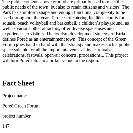
The public contents above ground are primarily used to meet the
public needs of the town, but also to retain citizens and visitors. The
Park has a uniform shape and enough functional complexity to be
used throughout the year. Terraces of catering facilities, courts for
squash, beach volleyball and basketball, a children´s playground, as
well as various other attractors, offer diverse space uses and
experiences to visitors. The tourism development strategy of Istria
defines Poreč as an entertainment town. This concept of the Green
Forum goes hand in hand with that strategy and makes such a public
space suitable for all the important events - fairs, carnivals,
celebrations, festivals, open-air concerts, processions... This project
will turn Poreč into a major fair venue in the region.
Fact Sheet
Project name
Poreč Green Forum
project number
147