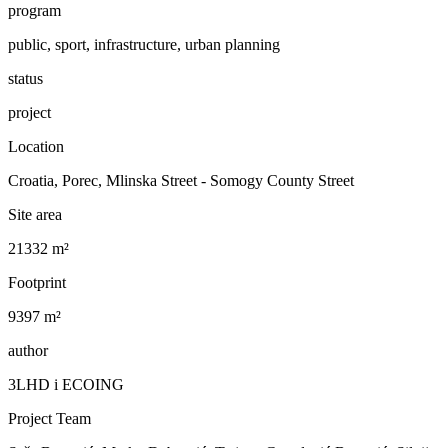
program
public, sport, infrastructure, urban planning
status
project
Location
Croatia, Porec, Mlinska Street - Somogy County Street
Site area
21332 m²
Footprint
9397 m²
author
3LHD i ECOING
Project Team