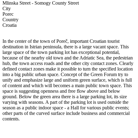
Mlinska Street - Somogy County Street
City
Porec
Country
Croatia
In the center of the town of Poreč, important Croatian tourist
destination in Istrian peninsula, there is a large vacant space. This
large space of the town parking lot has exceptional potential,
because of the nearby old town and the Adriatic Sea, the pedestrian
hub, the town access roads and the other city contact zones. Clearly
defined contact zones make it possible to turn the specified location
into a big public urban space. Concept of the Green Forum try to
unify and emphasize large and uniform green surface, which is full
of content and which will becomes a main public town space. This
space is suggesting openness and free flow above and below
ground. Below the green area there is a large parking lot, its size
varying with seasons. A part of the parking lot is used outside the
season as a public indoor space - a Hall for various public events;
other parts of the curved surface include business and commercial
contents.